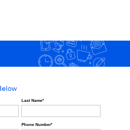
 Below
Last Name
*
Phone Number
*