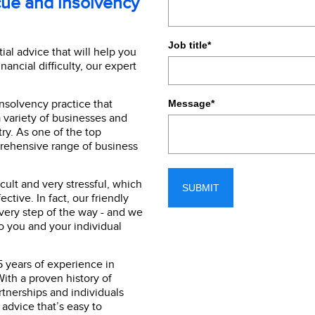
cue and insolvency
Job title
*
ial advice that will help you
inancial difficulty, our expert
nsolvency practice that
Message
*
a variety of businesses and
ry. As one of the top
prehensive range of business
cult and very stressful, which
ctive. In fact, our friendly
every step of the way - and we
to you and your individual
5 years of experience in
ith a proven history of
artnerships and individuals
 advice that’s easy to