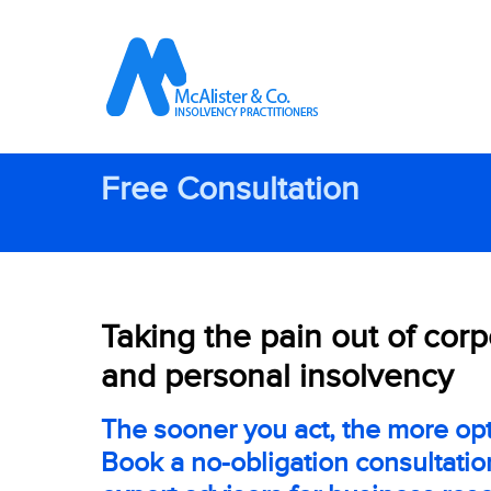
Free Consultation
Taking the pain out of cor
and personal insolvency
The sooner you act, the more opt
Book a no-obligation consultatio