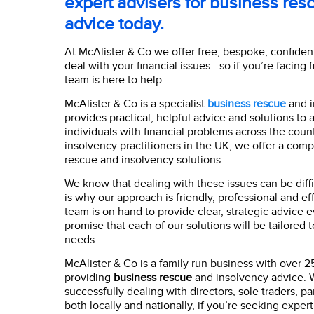
expert advisers for business res
advice today.
At McAlister & Co we offer free, bespoke, confident
deal with your financial issues - so if you’re facing f
team is here to help.
McAlister & Co is a specialist
business rescue
and i
provides practical, helpful advice and solutions to 
individuals with financial problems across the count
insolvency practitioners in the UK, we offer a com
rescue and insolvency solutions.
We know that dealing with these issues can be diffi
is why our approach is friendly, professional and effe
team is on hand to provide clear, strategic advice 
promise that each of our solutions will be tailored 
needs.
McAlister & Co is a family run business with over 2
providing
business rescue
and insolvency advice. W
successfully dealing with directors, sole traders, p
both locally and nationally, if you’re seeking expert