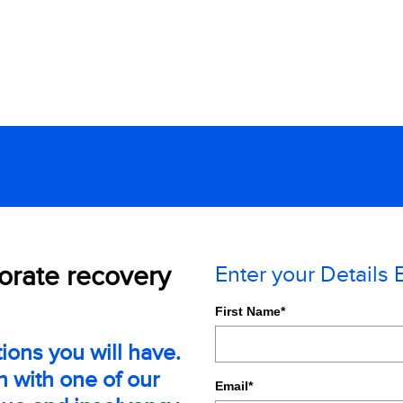
porate recovery
Enter your Details
First Name
*
ions you will have.
n with one of our
Email
*