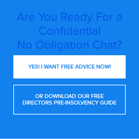
Are You Ready For a
Confidential
No Obligation Chat?
YES! I WANT FREE
ADVICE NOW!
OR DOWNLOAD OUR FREE
DIRECTORS PRE-INSOLVENCY GUIDE