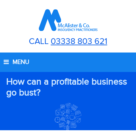
CALL
03338 803 621
MENU
How can a profitable business
go bust?