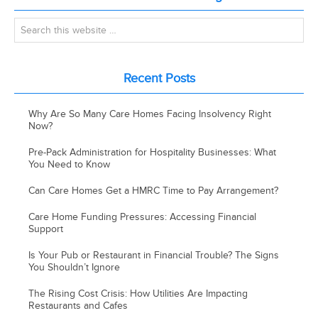
Recent Posts
Why Are So Many Care Homes Facing Insolvency Right
Now?
Pre-Pack Administration for Hospitality Businesses: What
You Need to Know
Can Care Homes Get a HMRC Time to Pay Arrangement?
Care Home Funding Pressures: Accessing Financial
Support
Is Your Pub or Restaurant in Financial Trouble? The Signs
You Shouldn’t Ignore
The Rising Cost Crisis: How Utilities Are Impacting
Restaurants and Cafes