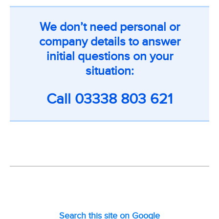
We don’t need personal or
company details to answer
initial questions on your
situation:
Call
03338 803 621
Search this site on Google