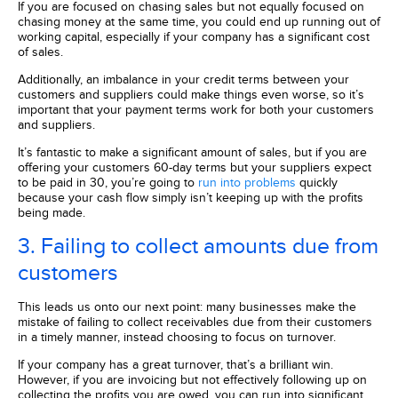
If you are focused on chasing sales but not equally focused on
chasing money at the same time, you could end up running out of
working capital, especially if your company has a significant cost
of sales.
Additionally, an imbalance in your credit terms between your
customers and suppliers could make things even worse, so it’s
important that your payment terms work for both your customers
and suppliers.
It’s fantastic to make a significant amount of sales, but if you are
offering your customers 60-day terms but your suppliers expect
to be paid in 30, you’re going to
run into problems
quickly
because your cash flow simply isn’t keeping up with the profits
being made.
3. Failing to collect amounts due from
customers
This leads us onto our next point: many businesses make the
mistake of failing to collect receivables due from their customers
in a timely manner, instead choosing to focus on turnover.
If your company has a great turnover, that’s a brilliant win.
However, if you are invoicing but not effectively following up on
collecting the profits you are owed, you can run into significant