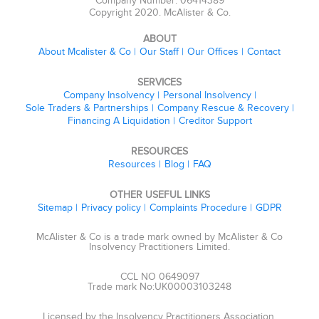
Company Number: 06414389
Copyright 2020. McAlister & Co.
ABOUT
About Mcalister & Co
Our Staff
Our Offices
Contact
SERVICES
Company Insolvency
Personal Insolvency
Sole Traders & Partnerships
Company Rescue & Recovery
Financing A Liquidation
Creditor Support
RESOURCES
Resources
Blog
FAQ
OTHER USEFUL LINKS
Sitemap
Privacy policy
Complaints Procedure
GDPR
McAlister & Co is a trade mark owned by McAlister & Co
Insolvency Practitioners Limited.
CCL NO 0649097
Trade mark No:UK00003103248
Licensed by the Insolvency Practitioners Association.