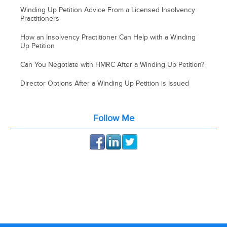
Winding Up Petition Advice From a Licensed Insolvency
Practitioners
How an Insolvency Practitioner Can Help with a Winding
Up Petition
Can You Negotiate with HMRC After a Winding Up Petition?
Director Options After a Winding Up Petition is Issued
Follow Me