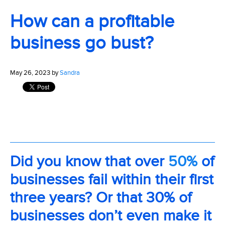
How can a profitable
business go bust?
May 26, 2023 by
Sandra
Did you know that over
50%
of
businesses fail within their first
three years? Or that 30% of
businesses don’t even make it