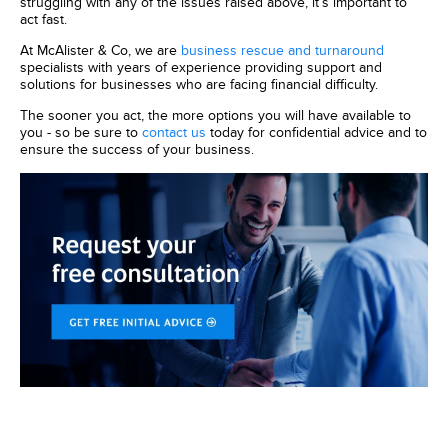
struggling with any of the issues raised above, it’s important to
act fast.
At McAlister & Co, we are
business rescue and turnaround
specialists with years of experience providing support and
solutions for businesses who are facing financial difficulty.
The sooner you act, the more options you will have available to
you - so be sure to
contact us
today for confidential advice and to
ensure the success of your business.