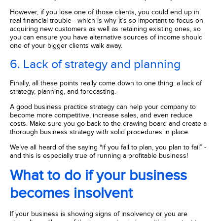
However, if you lose one of those clients, you could end up in
real financial trouble - which is why it’s so important to focus on
acquiring new customers as well as retaining existing ones, so
you can ensure you have alternative sources of income should
one of your bigger clients walk away.
6. Lack of strategy and planning
Finally, all these points really come down to one thing: a lack of
strategy, planning, and forecasting.
A good business practice strategy can help your company to
become more competitive, increase sales, and even reduce
costs. Make sure you go back to the drawing board and create a
thorough business strategy with solid procedures in place.
We’ve all heard of the saying “if you fail to plan, you plan to fail” -
and this is especially true of running a profitable business!
What to do if your business
becomes insolvent
If your business is showing signs of insolvency or you are