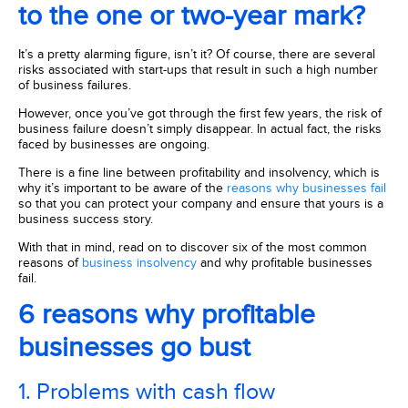
to the one or two-year mark?
It’s a pretty alarming figure, isn’t it? Of course, there are several
risks associated with start-ups that result in such a high number
of business failures.
However, once you’ve got through the first few years, the risk of
business failure doesn’t simply disappear. In actual fact, the risks
faced by businesses are ongoing.
There is a fine line between profitability and insolvency, which is
why it’s important to be aware of the
reasons why businesses fail
so that you can protect your company and ensure that yours is a
business success story.
With that in mind, read on to discover six of the most common
reasons of
business insolvency
and why profitable businesses
fail.
6 reasons why profitable
businesses go bust
1. Problems with cash flow