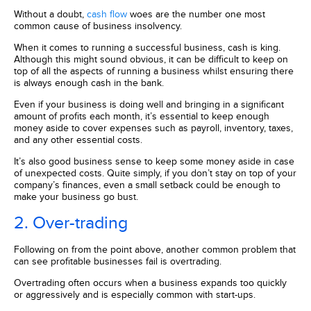
Without a doubt,
cash flow
woes are the number one most
common cause of business insolvency.
When it comes to running a successful business, cash is king.
Although this might sound obvious, it can be difficult to keep on
top of all the aspects of running a business whilst ensuring there
is always enough cash in the bank.
Even if your business is doing well and bringing in a significant
amount of profits each month, it’s essential to keep enough
money aside to cover expenses such as payroll, inventory, taxes,
and any other essential costs.
It’s also good business sense to keep some money aside in case
of unexpected costs. Quite simply, if you don’t stay on top of your
company’s finances, even a small setback could be enough to
make your business go bust.
2. Over-trading
Following on from the point above, another common problem that
can see profitable businesses fail is overtrading.
Overtrading often occurs when a business expands too quickly
or aggressively and is especially common with start-ups.