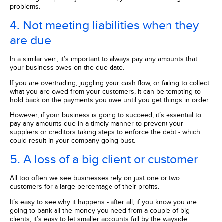
problems.
4. Not meeting liabilities when they
are due
In a similar vein, it’s important to always pay any amounts that
your business owes on the due date.
If you are overtrading, juggling your cash flow, or failing to collect
what you are owed from your customers, it can be tempting to
hold back on the payments you owe until you get things in order.
However, if your business is going to succeed, it’s essential to
pay any amounts due in a timely manner to prevent your
suppliers or creditors taking steps to enforce the debt - which
could result in your company going bust.
5. A loss of a big client or customer
All too often we see businesses rely on just one or two
customers for a large percentage of their profits.
It’s easy to see why it happens - after all, if you know you are
going to bank all the money you need from a couple of big
clients, it’s easy to let smaller accounts fall by the wayside.