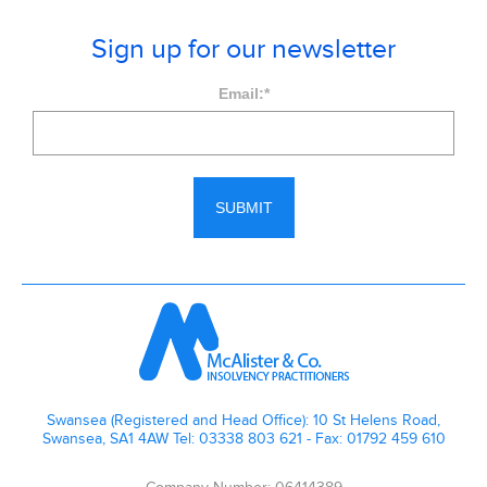
Sign up for our newsletter
Email:
*
Swansea (Registered and Head Office): 10 St Helens Road,
Swansea, SA1 4AW Tel: 03338 803 621 - Fax: 01792 459 610