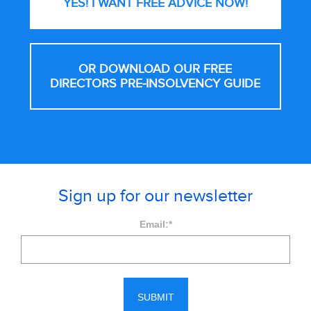
YES! I WANT FREE
ADVICE NOW!
OR DOWNLOAD OUR FREE
DIRECTORS PRE-INSOLVENCY GUIDE
Sign up for our newsletter
Email:
*