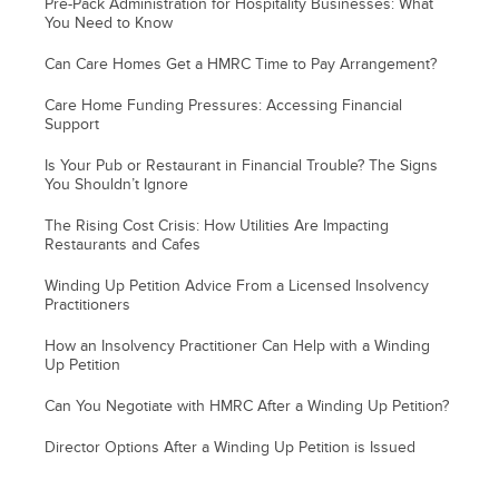
Pre-Pack Administration for Hospitality Businesses: What
You Need to Know
Can Care Homes Get a HMRC Time to Pay Arrangement?
Care Home Funding Pressures: Accessing Financial
Support
Is Your Pub or Restaurant in Financial Trouble? The Signs
You Shouldn’t Ignore
The Rising Cost Crisis: How Utilities Are Impacting
Restaurants and Cafes
Winding Up Petition Advice From a Licensed Insolvency
Practitioners
How an Insolvency Practitioner Can Help with a Winding
Up Petition
Can You Negotiate with HMRC After a Winding Up Petition?
Director Options After a Winding Up Petition is Issued