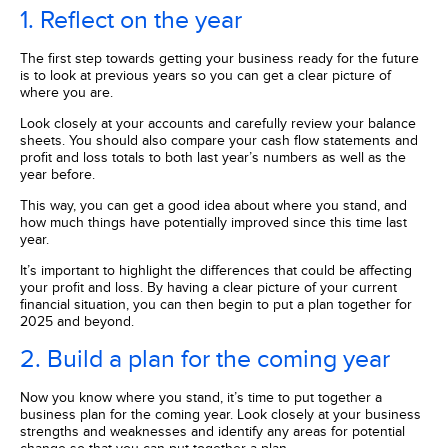
1. Reflect on the year
The first step towards getting your business ready for the future
is to look at previous years so you can get a clear picture of
where you are.
Look closely at your accounts and carefully review your balance
sheets. You should also compare your cash flow statements and
profit and loss totals to both last year’s numbers as well as the
year before.
This way, you can get a good idea about where you stand, and
how much things have potentially improved since this time last
year.
It’s important to highlight the differences that could be affecting
your profit and loss. By having a clear picture of your current
financial situation, you can then begin to put a plan together for
2025 and beyond.
2. Build a plan for the coming year
Now you know where you stand, it’s time to put together a
business plan for the coming year. Look closely at your business
strengths and weaknesses and identify any areas for potential