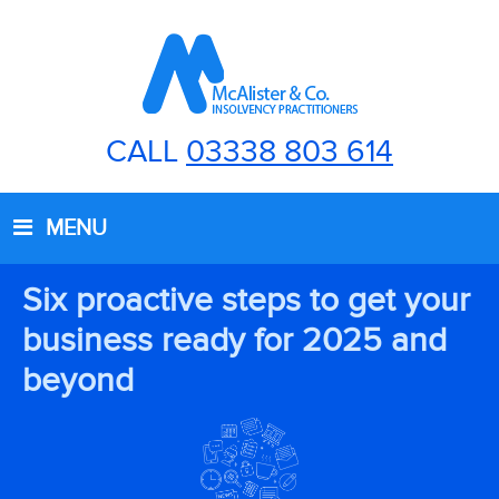
CALL
03338 803 614
MENU
Six proactive steps to get your
business ready for 2025 and
beyond