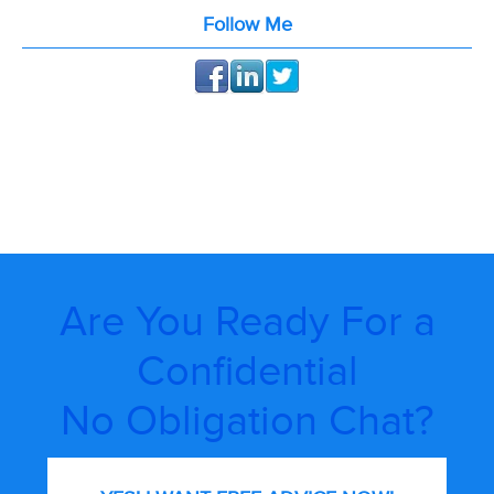
Follow Me
Are You Ready For a
Confidential
No Obligation Chat?