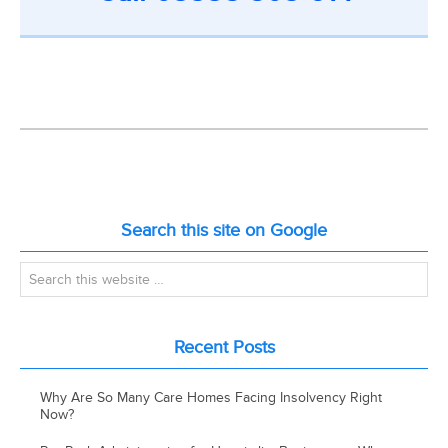
Search this site on Google
Recent Posts
Why Are So Many Care Homes Facing Insolvency Right
Now?