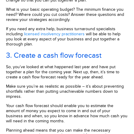
change so that you can put together a plan.
What is your basic operating budget? The minimum finance you
need? Where could you cut costs? Answer these questions and
review your strategies accordingly.
If you need any extra help, business turnaround specialists
including
licensed insolvency practitioners
will be able to help
you look at every aspect of your business and put together a
thorough plan.
3. Create a cash flow forecast
So, you’ve looked at what happened last year and have put
together a plan for the coming year. Next up, then, it’s time to
create a cash flow forecast ready for the year ahead.
Make sure you’re as realistic as possible – it’s about preventing
shortfalls rather than putting unachievable numbers down to
impress.
Your cash flow forecast should enable you to estimate the
amount of money you expect to come in and out of your
business and when, so you know in advance how much cash you
will need in the coming months.
Planning ahead means that you can make the necessary