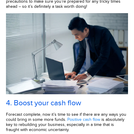
precautions to make sure you’re prepared for any tricky times
ahead – so it’s definitely a task worth doing!
4. Boost your cash flow
Forecast complete, now it’s time to see if there are any ways you
could bring in some more funds.
Positive cash flow
is absolutely
key to rebuilding your business, especially in a time that is
fraught with economic uncertainty.