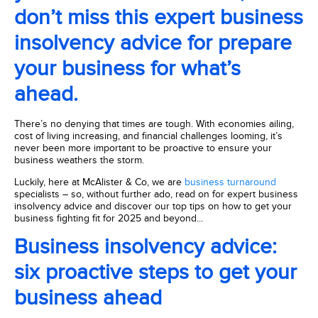
don’t miss this expert business
insolvency advice for prepare
your business for what’s
ahead.
There’s no denying that times are tough. With economies ailing,
cost of living increasing, and financial challenges looming, it’s
never been more important to be proactive to ensure your
business weathers the storm.
Luckily, here at McAlister & Co, we are
business turnaround
specialists – so, without further ado, read on for expert business
insolvency advice and discover our top tips on how to get your
business fighting fit for 2025 and beyond...
Business insolvency advice:
six proactive steps to get your
business ahead