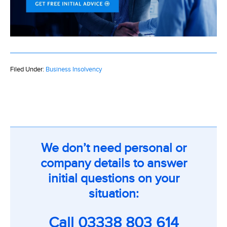
Filed Under:
Business Insolvency
We don’t need personal or
company details to answer
initial questions on your
situation:
Call
03338 803 614