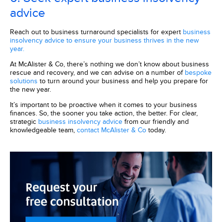
advice
Reach out to business turnaround specialists for expert
business
insolvency advice to ensure your business thrives in the new
year.
At McAlister & Co, there’s nothing we don’t know about business
rescue and recovery, and we can advise on a number of
bespoke
solutions
to turn around your business and help you prepare for
the new year.
It’s important to be proactive when it comes to your business
finances. So, the sooner you take action, the better. For clear,
strategic
business insolvency advice
from our friendly and
knowledgeable team,
contact McAlister & Co
today.