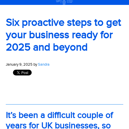
Six proactive steps to get
your business ready for
2025 and beyond
January 9, 2025 by
Sandra
It’s been a difficult couple of
years for UK businesses, so