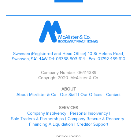
Swansea (Registered and Head Office): 10 St Helens Road,
Swansea, SA1 4AW Tel: 03338 803 614 - Fax: 01792 459 610
Company Number: 06414389
Copyright 2020. McAlister & Co.
ABOUT
About Mcalister & Co
Our Staff
Our Offices
Contact
SERVICES
Company Insolvency
Personal Insolvency
Sole Traders & Partnerships
Company Rescue & Recovery
Financing A Liquidation
Creditor Support