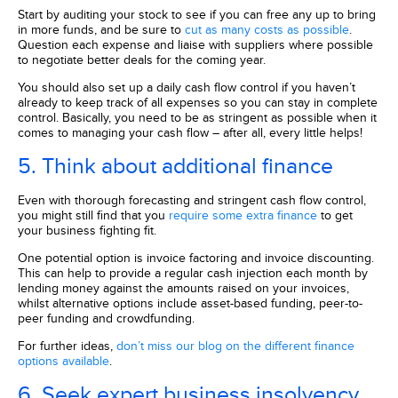
Start by auditing your stock to see if you can free any up to bring
in more funds, and be sure to
cut as many costs as possible
.
Question each expense and liaise with suppliers where possible
to negotiate better deals for the coming year.
You should also set up a daily cash flow control if you haven’t
already to keep track of all expenses so you can stay in complete
control. Basically, you need to be as stringent as possible when it
comes to managing your cash flow – after all, every little helps!
5. Think about
additional
finance
Even with thorough forecasting and stringent cash flow control,
you might still find that you
require some extra finance
to get
your business fighting fit.
One potential option is invoice factoring and invoice discounting.
This can help to provide a regular cash injection each month by
lending money against the amounts raised on your invoices,
whilst alternative options include asset-based funding, peer-to-
peer funding and crowdfunding.
For further ideas,
don’t miss our blog on the different finance
options available
.
6. Seek expert business insolvency