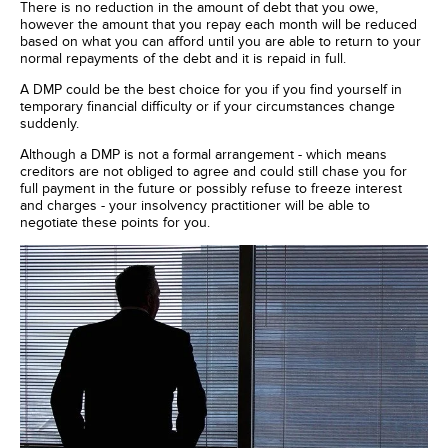
There is no reduction in the amount of debt that you owe,
however the amount that you repay each month will be reduced
based on what you can afford until you are able to return to your
normal repayments of the debt and it is repaid in full.
A DMP could be the best choice for you if you find yourself in
temporary financial difficulty or if your circumstances change
suddenly.
Although a DMP is not a formal arrangement - which means
creditors are not obliged to agree and could still chase you for
full payment in the future or possibly refuse to freeze interest
and charges - your insolvency practitioner will be able to
negotiate these points for you.