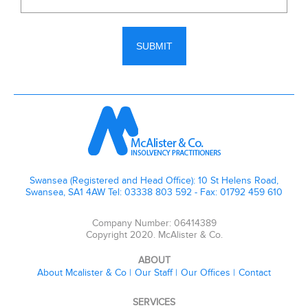
Swansea (Registered and Head Office): 10 St Helens Road,
Swansea, SA1 4AW Tel: 03338 803 592 - Fax: 01792 459 610
Company Number: 06414389
Copyright 2020. McAlister & Co.
ABOUT
About Mcalister & Co
Our Staff
Our Offices
Contact
SERVICES