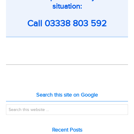
situation:
Call
03338 803 592
Search this site on Google
Recent Posts