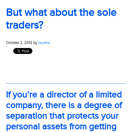
But what about the sole
traders?
October 2, 2012 by
raydale
If you’re a director of a limited
company, there is a degree of
separation that protects your
personal assets from getting