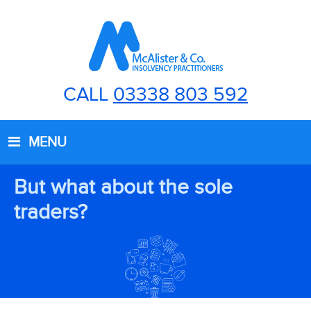
CALL
03338 803 592
MENU
But what about the sole
traders?