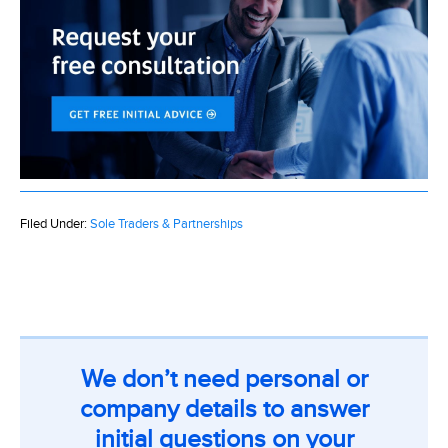
Filed Under:
Sole Traders & Partnerships
We don’t need personal or
company details to answer
initial questions on your