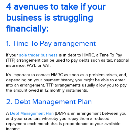
4 avenues to take if your
business is struggling
financially:
1. Time To Pay arrangement
If your
sole trader business
is in debt to HMRC, a Time To Pay
(TTP) arrangement can be used to pay debts such as tax, national
insurance, PAYE or VAT.
It’s important to contact HMRC as soon as a problem arises, and,
depending on your payment history, you might be able to enter
into an arrangement. TTP arrangements usually allow you to pay
the amount owed in 12 monthly instalments.
2. Debt Management Plan
A
Debt Management Plan
(DMP) is an arrangement between you
and your creditors whereby you repay them a reduced
repayment each month that is proportionate to your available
income.