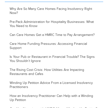
Why Are So Many Care Homes Facing Insolvency Right
Now?
Pre-Pack Administration for Hospitality Businesses: What
You Need to Know
Can Care Homes Get a HMRC Time to Pay Arrangement?
Care Home Funding Pressures: Accessing Financial
Support
Is Your Pub or Restaurant in Financial Trouble? The Signs
You Shouldn’t Ignore
The Rising Cost Crisis: How Utilities Are Impacting
Restaurants and Cafes
Winding Up Petition Advice From a Licensed Insolvency
Practitioners
How an Insolvency Practitioner Can Help with a Winding
Up Petition