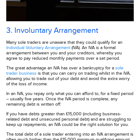
3. Involuntary Arrangement
Many sole traders are unaware that they could qualify for an
Individual Voluntary Arrangement
(IVA). An IVA is a formal
arrangement between you and your creditors, whereby you
agree to pay reduced monthly payments over a set period.
The great advantage an IVA has over a bankruptcy for a
sole
trader business
is that you can carry on trading whilst in the IVA,
allowing you to trade out of your debt and avoid the extra worry
of the loss of income.
In an IVA, you repay only what you can afford to, for a fixed period
– usually five years. Once the IVA period is complete, any
remaining debt is written off.
If you have debts greater than £15,000 (including business-
related debt and unsecured personal debt) and are struggling to
keep up repayments, an IVA could be the right solution for you.
The total debt of a sole trader entering into an IVA arrangement is
often much higher than the £15,000 minimum qualifying amount