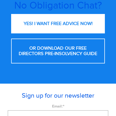
No Obligation Chat?
YES! I WANT FREE
ADVICE NOW!
OR DOWNLOAD OUR FREE
DIRECTORS PRE-INSOLVENCY GUIDE
Sign up for our newsletter
Email:
*