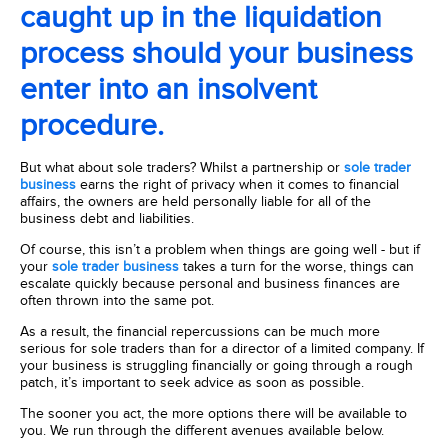
caught up in the liquidation
process should your business
enter into an insolvent
procedure.
But what about sole traders? Whilst a partnership or
sole trader
business
earns the right of privacy when it comes to financial
affairs, the owners are held personally liable for all of the
business debt and liabilities.
Of course, this isn’t a problem when things are going well - but if
your
sole trader business
takes a turn for the worse, things can
escalate quickly because personal and business finances are
often thrown into the same pot.
As a result, the financial repercussions can be much more
serious for sole traders than for a director of a limited company. If
your business is struggling financially or going through a rough
patch, it’s important to seek advice as soon as possible.
The sooner you act, the more options there will be available to
you. We run through the different avenues available below.