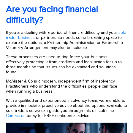
Are you facing financial
difficulty?
If you are dealing with a period of financial difficulty and your
sole
trader business
or partnership needs some breathing space to
explore the options, a Partnership Administration or Partnership
Voluntary Arrangement may also be suitable.
These processes are used to ring-fence your business,
effectively protecting it from creditors and legal action for up to
three months so that issues can be examined and solutions
found.
McAlister & Co is a modern, independent firm of Insolvency
Practitioners who understand the difficulties people can face
when running a business.
With a qualified and experienced insolvency team, we are able to
provide immediate, proactive advice about the options available to
sole traders so we can guide you through this difficult time.
Contact us
today for FREE confidential advice.