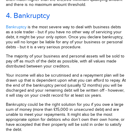
and there is no maximum amount threshold.
4. Bankruptcy
Bankruptcy
is the most severe way to deal with business debts
as a sole trader - but if you have no other way of servicing your
debt, it might be your only option. Once you declare bankruptcy,
you will no longer be liable for any of your business or personal
debts - but it is a very serious procedure.
The majority of your business and personal assets will be sold to
pay off as much of the debt as possible, with all values made
distributed between your creditors.
Your income will also be scrutinised and a repayment plan will be
drawn up that is dependent upon what you can afford to repay. At
the end of the bankruptcy period (usually 12 months) you will be
discharged and your remaining debt will be written off - however,
it will stay on your credit record for at least six years.
Bankruptcy could be the right solution for you if you owe a large
sum of money (more than £15,000 in unsecured debt) and are
unable to meet your repayments. It might also be the most
appropriate option for debtors who don’t own their own home, or
have accepted that their property will be sold in order to satisfy
the debt.