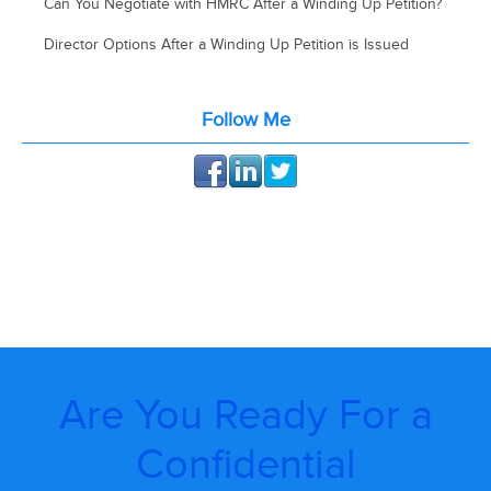
Can You Negotiate with HMRC After a Winding Up Petition?
Director Options After a Winding Up Petition is Issued
Follow Me
Are You Ready For a
Confidential