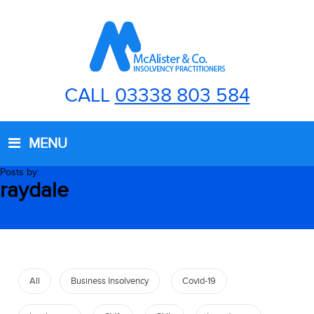
CALL
03338 803 584
MENU
Posts by:
raydale
All
Business Insolvency
Covid-19