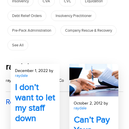
Insolvency
CVA
CVL
Liquidation
Debt Relief Orders
Insolvency Practitioner
Pre-Pack Administration
Company Rescue & Recovery
See All
raydale
December 1, 2022 by
raydale
raydale, author at McAlister & Co
I don’t
want to let
Recent Posts
October 2, 2012 by
my staff
raydale
down
Can’t Pay