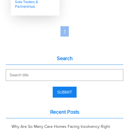
Sole Traders &
Partnerships
1
Search
Recent Posts
Why Are So Many Care Homes Facing Insolvency Right