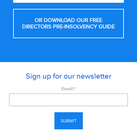
OR DOWNLOAD OUR FREE
DIRECTORS PRE-INSOLVENCY GUIDE
Sign up for our newsletter
Email:
*