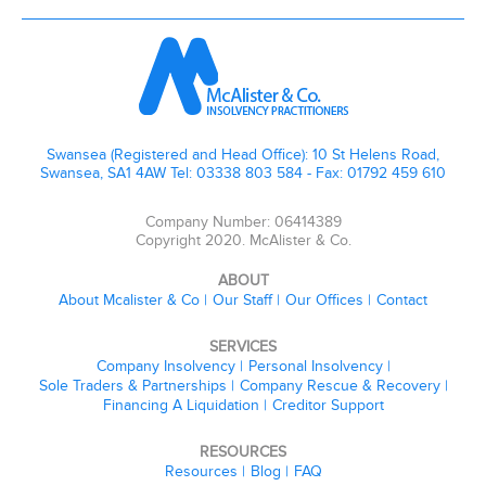
Swansea (Registered and Head Office): 10 St Helens Road,
Swansea, SA1 4AW Tel: 03338 803 584 - Fax: 01792 459 610
Company Number: 06414389
Copyright 2020. McAlister & Co.
ABOUT
About Mcalister & Co
Our Staff
Our Offices
Contact
SERVICES
Company Insolvency
Personal Insolvency
Sole Traders & Partnerships
Company Rescue & Recovery
Financing A Liquidation
Creditor Support
RESOURCES
Resources
Blog
FAQ