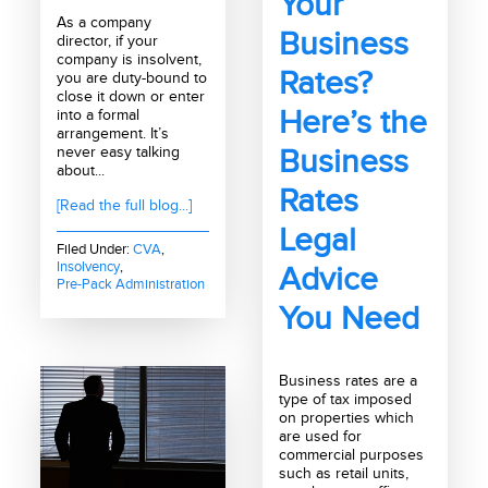
Your
As a company
Business
director, if your
company is insolvent,
Rates?
you are duty-bound to
close it down or enter
Here’s the
into a formal
arrangement. It’s
never easy talking
Business
about...
Rates
[Read the full blog...]
Legal
Filed Under:
CVA
,
Insolvency
,
Advice
Pre-Pack Administration
You Need
Business rates are a
type of tax imposed
on properties which
are used for
commercial purposes
such as retail units,