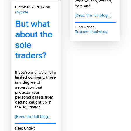
warehouses, offices,
bars and...
October 2, 2012 by
raydale
[Read the full blog...]
But what
Filed Under:
about the
Business Insolvency
sole
traders?
If you’re a director of a
limited company, there
is a degree of
separation that
protects your
personal assets from
getting caught up in
the liquidation...
[Read the full blog...]
Filed Under: