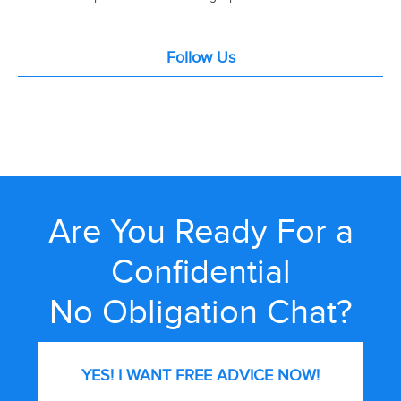
Follow Us
Are You Ready For a
Confidential
No Obligation Chat?
YES! I WANT FREE
ADVICE NOW!