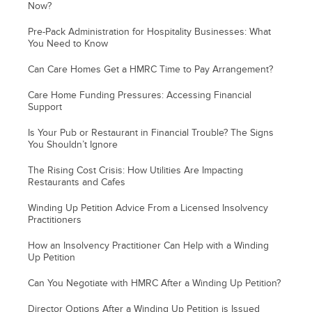
Now?
Pre-Pack Administration for Hospitality Businesses: What
You Need to Know
Can Care Homes Get a HMRC Time to Pay Arrangement?
Care Home Funding Pressures: Accessing Financial
Support
Is Your Pub or Restaurant in Financial Trouble? The Signs
You Shouldn’t Ignore
The Rising Cost Crisis: How Utilities Are Impacting
Restaurants and Cafes
Winding Up Petition Advice From a Licensed Insolvency
Practitioners
How an Insolvency Practitioner Can Help with a Winding
Up Petition
Can You Negotiate with HMRC After a Winding Up Petition?
Director Options After a Winding Up Petition is Issued