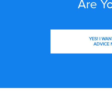
Are Yo
YES! I WA
ADVICE 