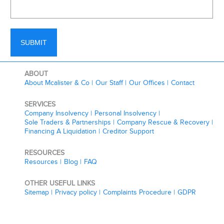
ABOUT
About Mcalister & Co
Our Staff
Our Offices
Contact
SERVICES
Company Insolvency
Personal Insolvency
Sole Traders & Partnerships
Company Rescue & Recovery
Financing A Liquidation
Creditor Support
RESOURCES
Resources
Blog
FAQ
OTHER USEFUL LINKS
Sitemap
Privacy policy
Complaints Procedure
GDPR