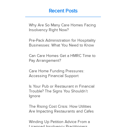
Recent Posts
Why Are So Many Care Homes Facing
Insolvency Right Now?
Pre-Pack Administration for Hospitality
Businesses: What You Need to Know
Can Care Homes Get a HMRC Time to
Pay Arrangement?
Care Home Funding Pressures:
Accessing Financial Support
Is Your Pub or Restaurant in Financial
Trouble? The Signs You Shouldn’t
Ignore
The Rising Cost Crisis: How Utilities
Are Impacting Restaurants and Cafes
Winding Up Petition Advice From a
Licensed Insolvency Practitioners