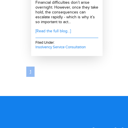
Financial difficulties don’t arise
overnight. However, once they take
hold, the consequences can
escalate rapidly - which is why it’s
so important to act...
[Read the full blog...]
Filed Under:
Insolvency Service Consultation
1