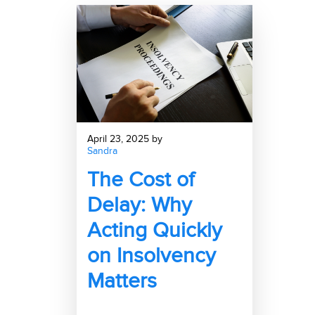
April 23, 2025 by
Sandra
The Cost of
Delay: Why
Acting Quickly
on Insolvency
Matters