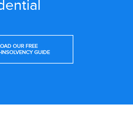
dential
OAD OUR FREE
-INSOLVENCY GUIDE