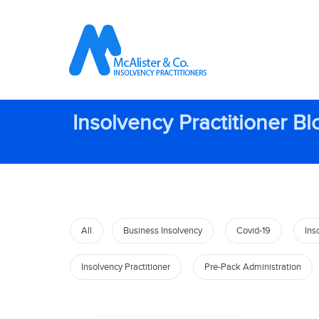
Insolvency Practitioner Bl
All
Business Insolvency
Covid-19
Ins
Insolvency Practitioner
Pre-Pack Administration