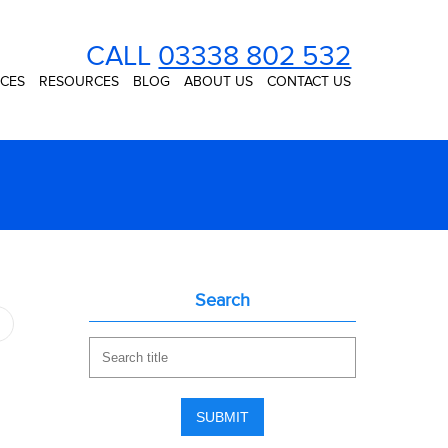
CALL
03338 802 532
ICES
RESOURCES
BLOG
ABOUT US
CONTACT US
Search