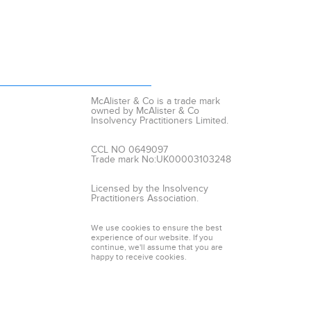
McAlister & Co is a trade mark
owned by McAlister & Co
Insolvency Practitioners Limited.
CCL NO 0649097
Trade mark No:UK00003103248
Licensed by the Insolvency
Practitioners Association.
We use cookies to ensure the best
experience of our website. If you
continue, we'll assume that you are
happy to receive cookies.