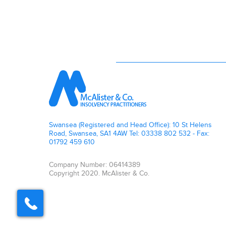
Swansea (Registered and Head Office): 10 St Helens
Road, Swansea, SA1 4AW Tel: 03338 802 532 - Fax:
01792 459 610
Company Number: 06414389
Copyright 2020. McAlister & Co.