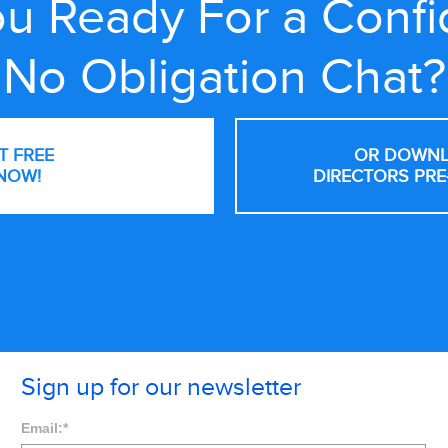
u Ready For a Confi
No Obligation Chat?
NT FREE
OR DOWNL
NOW!
DIRECTORS PRE
Sign up for our newsletter
Email:
*