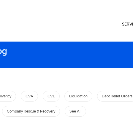
SERV
og
olvency
CVA
CVL
Liquidation
Debt Relief Orders
Company Rescue & Recovery
See All