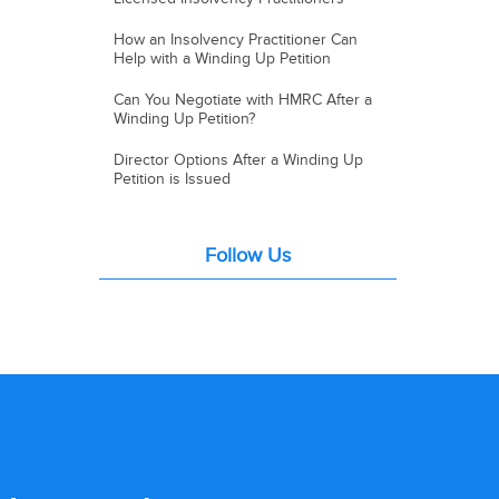
How an Insolvency Practitioner Can
Help with a Winding Up Petition
Can You Negotiate with HMRC After a
Winding Up Petition?
Director Options After a Winding Up
Petition is Issued
Follow Us