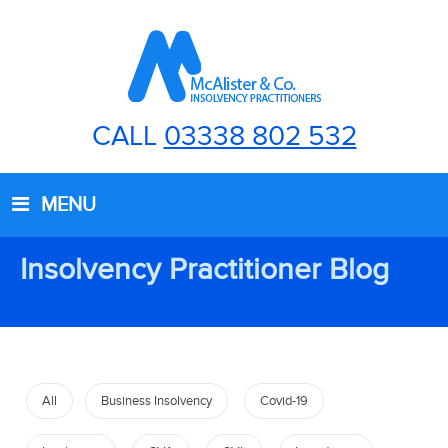
CALL
03338 802 532
MENU
Insolvency Practitioner Blog
All
Business Insolvency
Covid-19