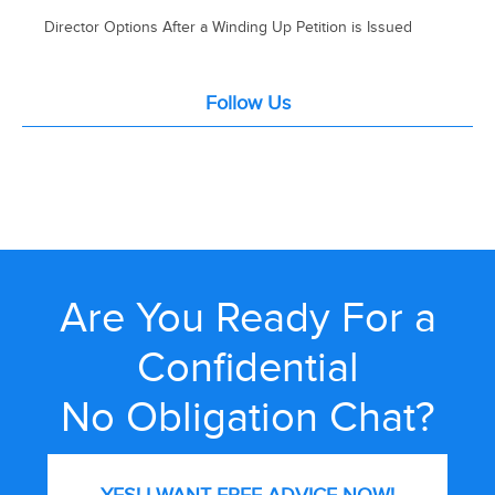
Director Options After a Winding Up Petition is Issued
Follow Us
Are You Ready For a
Confidential
No Obligation Chat?