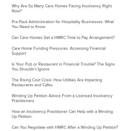
Why Are So Many Care Homes Facing Insolvency Right
Now?
Pre-Pack Administration for Hospitality Businesses: What
You Need to Know
Can Care Homes Get a HMRC Time to Pay Arrangement?
Care Home Funding Pressures: Accessing Financial
Support
Is Your Pub or Restaurant in Financial Trouble? The Signs
You Shouldn’t Ignore
The Rising Cost Crisis: How Utilities Are Impacting
Restaurants and Cafes
Winding Up Petition Advice From a Licensed Insolvency
Practitioners
How an Insolvency Practitioner Can Help with a Winding
Up Petition
Can You Negotiate with HMRC After a Winding Up Petition?