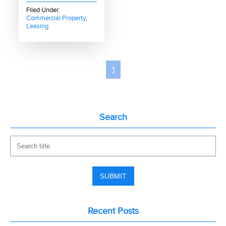
Filed Under:
Commercial Property
,
Leasing
1
Search
Recent Posts