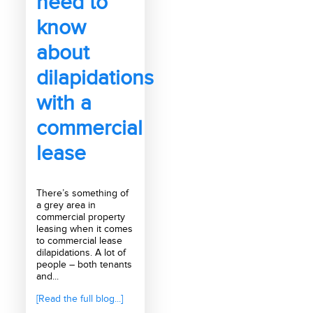
need to
know
about
dilapidations
with a
commercial
lease
There’s something of
a grey area in
commercial property
leasing when it comes
to commercial lease
dilapidations. A lot of
people – both tenants
and...
[Read the full blog...]