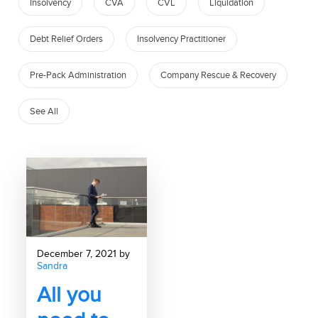
Insolvency
CVA
CVL
Liquidation
Debt Relief Orders
Insolvency Practitioner
Pre-Pack Administration
Company Rescue & Recovery
See All
December 7, 2021 by
Sandra
All you