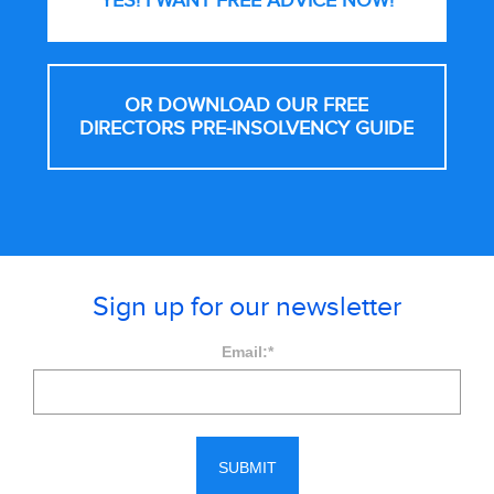
YES! I WANT FREE
ADVICE NOW!
OR DOWNLOAD OUR FREE
DIRECTORS PRE-INSOLVENCY GUIDE
Sign up for our newsletter
Email:
*