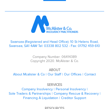
Swansea (Registered and Head Office): 10 St Helens Road,
Swansea, SA1 4AW Tel: 03338 802 532 - Fax: 01792 459 610
Company Number: 06414389
Copyright 2020. McAlister & Co.
ABOUT
About Mcalister & Co
Our Staff
Our Offices
Contact
SERVICES
Company Insolvency
Personal Insolvency
Sole Traders & Partnerships
Company Rescue & Recovery
Financing A Liquidation
Creditor Support
RESOURCES