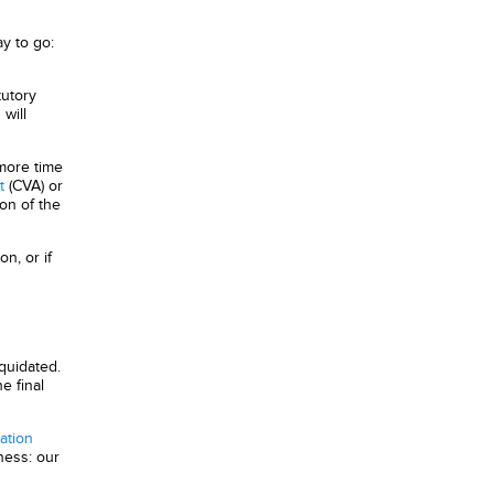
ay to go:
tutory
will
 more time
t
(CVA) or
on of the
n, or if
iquidated.
e final
gation
ness: our