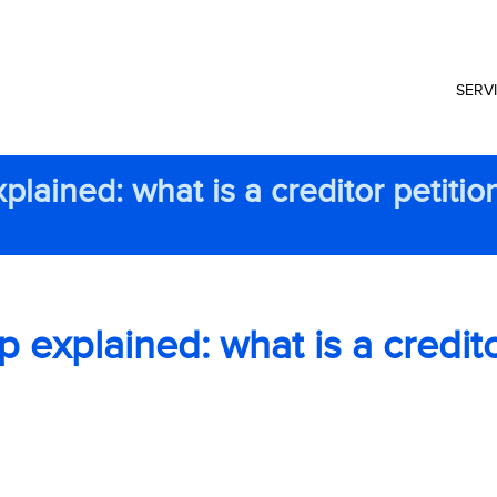
SERV
lained: what is a creditor petitio
explained: what is a credit