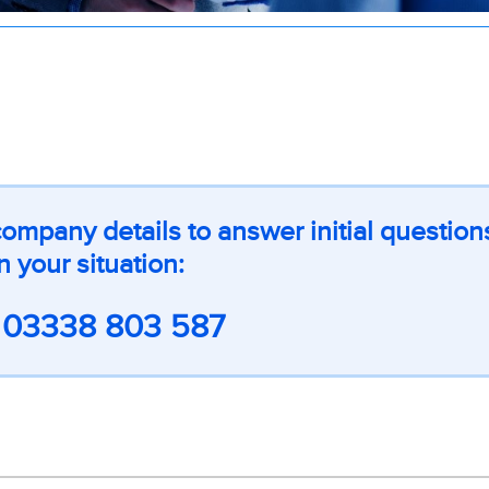
ompany details to answer initial question
n your situation:
l
03338 803 587