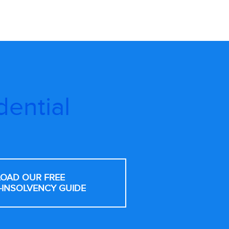
dential
OAD OUR FREE
-INSOLVENCY GUIDE