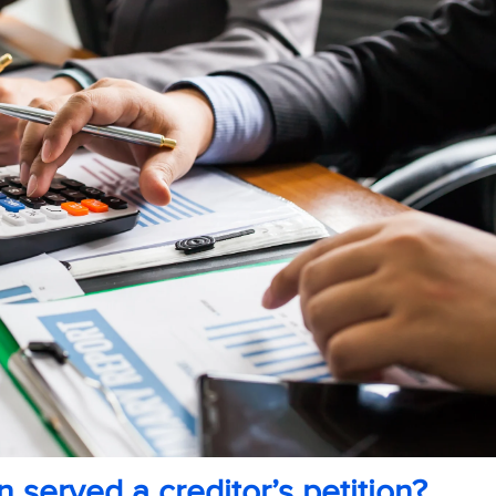
 served a creditor’s petition?