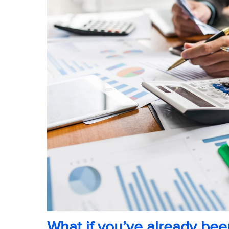
What if you’ve already been