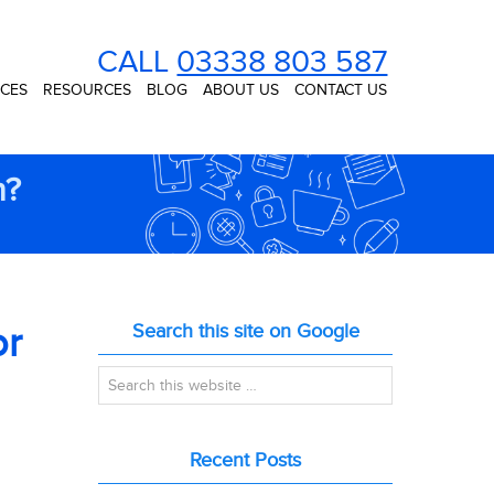
CALL
03338 803 587
ICES
RESOURCES
BLOG
ABOUT US
CONTACT US
n?
or
Search this site on Google
Recent Posts