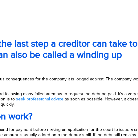
 the last step a creditor can take to
can also be called a winding up
ous consequences for the company it is lodged against. The company wo
and following many failed attempts to request the debt be paid. It’s a very
ion is to
seek professional advice
as soon as possible. However, it doesn
quickly.
on work?
mand for payment before making an application for the court to issue a cr
e amount is usually added onto the debtor’s bill. If the debt still remains