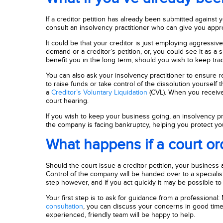
If a creditor petition has already been submitted against yo
consult an insolvency practitioner who can give you app
It could be that your creditor is just employing aggressi
demand or a creditor’s petition, or, you could see it as a
benefit you in the long term, should you wish to keep trad
You can also ask your insolvency practitioner to ensure r
to raise funds or take control of the dissolution yoursel
a
Creditor’s Voluntary Liquidation
(CVL). When you receive 
court hearing.
If you wish to keep your business going, an insolvency pra
the company is facing bankruptcy, helping you protect your
What happens if a court or
Should the court issue a creditor petition, your business a
Control of the company will be handed over to a specialist l
step however, and if you act quickly it may be possible to 
Your first step is to ask for guidance from a professional:
consultation
, you can discuss your concerns in good time 
experienced, friendly team will be happy to help.