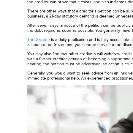
the creditor can prove that it exists, and also indicates th
There are other ways that a creditor’s petition can be su
business, a 21-day statutory demand is deemed unnecessary
After seven days, a notice of the petition can be publicly 
the debt repaid as soon as possible. You generally have 1
The Gazette
is a daily publication and is fully accessible 
account to be frozen and your phone service to be disco
You may also find that other creditors will withdraw cred
with a further creditor petition or becoming a supporting c
hearing, the petition must be advertised, so action is cruci
Generally, you would want to seek advice from an insolve
immediate professional help. An experienced practitioner,