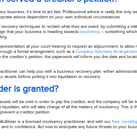
ur business, it’s time to act fast. Professional advice is really the only w
ropriate advice dependent on your own individual circumstances.
ve recovery techniques to reclaim what they are owed, by submitting a sta
 sign that your business is heading towards
insolvency
– something which 
ing.
epresentation at your court hearing to request an adjournment, to allow
f through a formal arrangement, such as a
Company Voluntary Arrangemen
the creditor’s petition, the paperwork will inform you the date and locati
ctitioner can help you with a business recovery plan: either administratio
 assets before putting it into liquidation or recovery
der is granted?
ssets will be sold in order to pay the creditor, and the company will be l
iquidator, who will take charge of all the matters of insolvency. This is th
prevent a creditor petition.
 McAlister is a licensed insolvency practitioner, and with our
free, no-obli
and in confidence. Act now to anticipate any future threats to your busi