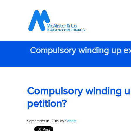
Compulsory winding up exp
Compulsory winding up 
petition?
September 16, 2019 by
Sandra