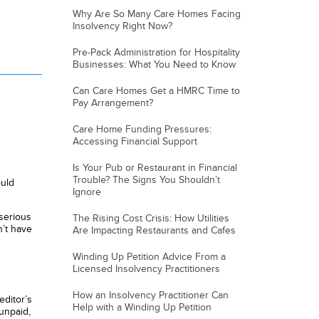
Why Are So Many Care Homes Facing
Insolvency Right Now?
Pre-Pack Administration for Hospitality
Businesses: What You Need to Know
Can Care Homes Get a HMRC Time to
Pay Arrangement?
Care Home Funding Pressures:
Accessing Financial Support
Is Your Pub or Restaurant in Financial
Trouble? The Signs You Shouldn’t
uld
Ignore
 serious
The Rising Cost Crisis: How Utilities
’t have
Are Impacting Restaurants and Cafes
Winding Up Petition Advice From a
Licensed Insolvency Practitioners
How an Insolvency Practitioner Can
editor’s
Help with a Winding Up Petition
 unpaid,