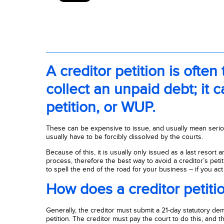
A creditor petition is often
collect an unpaid debt; it 
petition, or WUP.
These can be expensive to issue, and usually mean seri
usually have to be forcibly dissolved by the courts.
Because of this, it is usually only issued as a last resort 
process, therefore the best way to avoid a creditor’s petit
to spell the end of the road for your business – if you act 
How does a creditor petiti
Generally, the creditor must submit a 21-day statutory de
petition. The creditor must pay the court to do this, and th