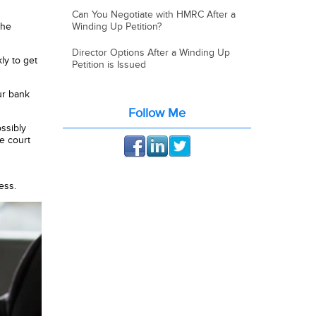
Can You Negotiate with HMRC After a
the
Winding Up Petition?
Director Options After a Winding Up
ly to get
Petition is Issued
our bank
Follow Me
ssibly
he court
ess.