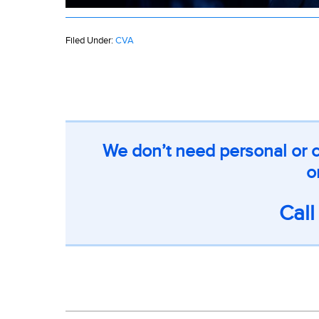
Filed Under:
CVA
We don’t need personal or c
o
Cal