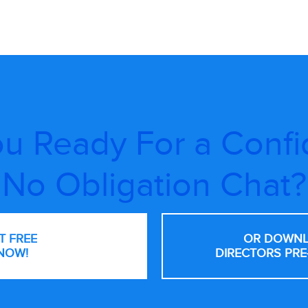
u Ready For a Confi
No Obligation Chat?
NT FREE
OR DOWNL
NOW!
DIRECTORS PRE