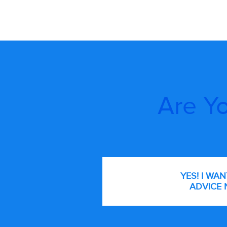
Are Yo
YES! I WA
ADVICE 