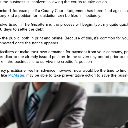
at the business is insolvent, allowing the courts to take action.
bmitted, for example if a County Court Judgement has been filed against 
 and a petition for liquidation can be filed immediately.
advertised in The Gazette and the process will begin, typically quite quick
0 days to settle the debt.
to the public, both in print and online. Because of this, it’s common for y
nnected once the notice appears.
it facilities or make their own demands for payment from your company, po
reditor to the already issued petition. In the seven-day period prior to t
al if the business is to survive the creditor’s petition
ncy practitioner well in advance, however now would be the time to find
 like
McAlister
, may be able to take preventative action to save the busin