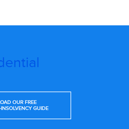
dential
OAD OUR FREE
-INSOLVENCY GUIDE