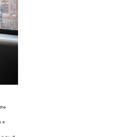
the
s a