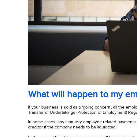
What will happen to my e
If your business is sold as a ‘going concern’, all the em
Transfer of Undertakings (Protection of Employment) Regu
In some cases, any statutory employee-related payments - 
creditor if the company needs to be liquidated.