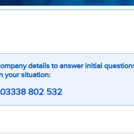
ompany details to answer initial question
n your situation:
l
03338 802 532