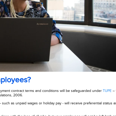
mployees?
ployment contract terms and conditions will be safeguarded under
TUPE
– 
lations, 2006.
such as unpaid wages or holiday pay - will receive preferential status a