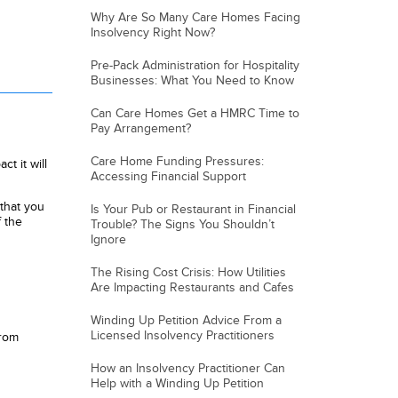
Why Are So Many Care Homes Facing
Insolvency Right Now?
Pre-Pack Administration for Hospitality
Businesses: What You Need to Know
Can Care Homes Get a HMRC Time to
Pay Arrangement?
Care Home Funding Pressures:
t it will
Accessing Financial Support
that you
Is Your Pub or Restaurant in Financial
 the
Trouble? The Signs You Shouldn’t
Ignore
The Rising Cost Crisis: How Utilities
Are Impacting Restaurants and Cafes
Winding Up Petition Advice From a
Licensed Insolvency Practitioners
from
How an Insolvency Practitioner Can
Help with a Winding Up Petition