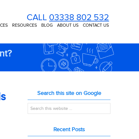
CALL
03338 802 532
ICES
RESOURCES
BLOG
ABOUT US
CONTACT US
nt?
is
Search this site on Google
Recent Posts