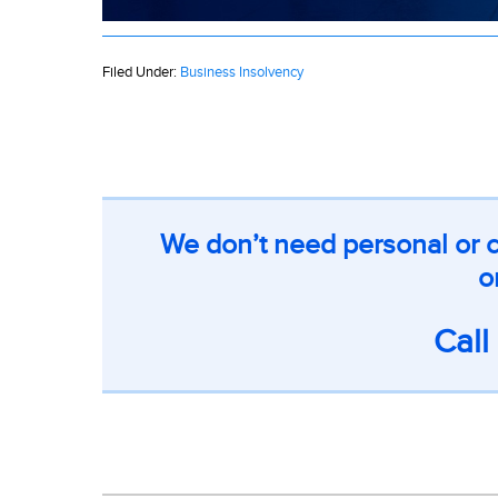
Filed Under:
Business Insolvency
We don’t need personal or c
o
Cal