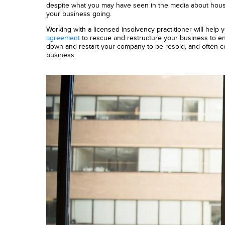
despite what you may have seen in the media about hou
your business going.
Working with a licensed insolvency practitioner will help 
agreement
to rescue and restructure your business to ensu
down and restart your company to be resold, and often con
business.