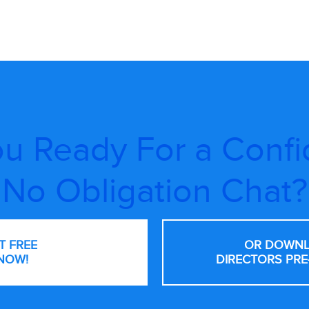
u Ready For a Confi
No Obligation Chat?
NT FREE
OR DOWNL
NOW!
DIRECTORS PRE