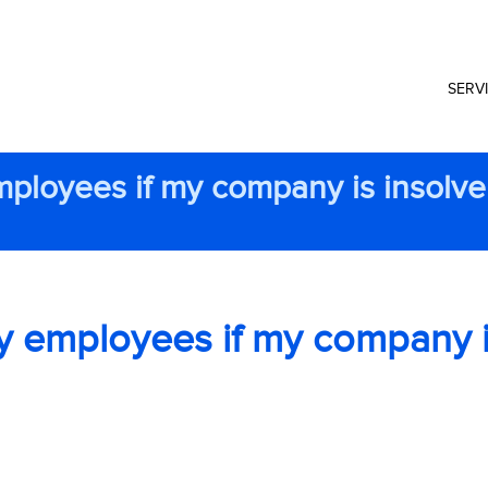
SERV
mployees if my company is insolve
y employees if my company 