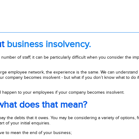
ut
business insolvency.
umber of staff, it can be particularly difficult when you consider the impac
arge employee network, the experience is the same. We can understand 
our company becomes insolvent - but what if you don’t know what to do if
will happen to your employees if your company becomes insolvent.
 what does that mean?
y the debts that it owes. You may be considering a variety of options, 
t of your initial enquiries.
ave to mean the end of your business;