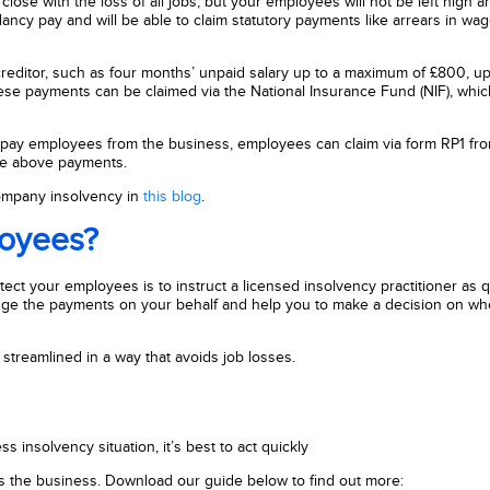
close with the loss of all jobs, but your employees will not be left high an
ncy pay and will be able to claim statutory payments like arrears in wag
creditor, such as four months’ unpaid salary up to a maximum of £800, up
ese payments can be claimed via the National Insurance Fund (NIF), which
r to pay employees from the business, employees can claim via form RP1 fr
the above payments.
company insolvency in
this blog
.
loyees?
ect your employees is to instruct a licensed insolvency practitioner as q
rrange the payments on your behalf and help you to make a decision on wh
streamlined in a way that avoids job losses.
s insolvency situation, it’s best to act quickly
 as the business. Download our guide below to find out more: