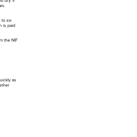
d dry. If
es.
 to six
 is paid
om the NIF
uickly as
ether