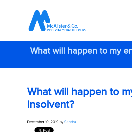
What will happen to my e
What will happen to m
insolvent?
December 10, 2019 by
Sandra