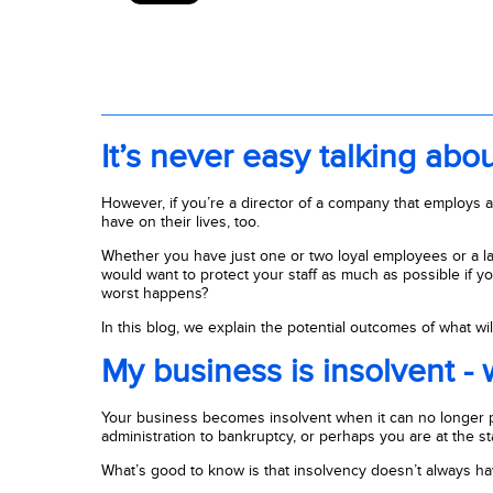
It’s never easy talking abo
However, if you’re a director of a company that employs a n
have on their lives, too.
Whether you have just one or two loyal employees or a l
would want to protect your staff as much as possible if y
worst happens?
In this blog, we explain the potential outcomes of what 
My business is insolvent -
Your business becomes insolvent when it can no longer pa
administration to bankruptcy, or perhaps you are at the star
What’s good to know is that insolvency doesn’t always h