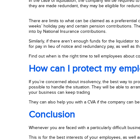
In the case of liquidation, the company will be required to 
they are made redundant, they may be eligible for redunda
There are limits to what can be claimed as a preferential 
weeks’ holiday pay and certain pension contributions. Th
into by National Insurance contributions.
Similarly, if there aren’t enough funds for the liquidato
for pay in lieu of notice and redundancy pay, as well as 
Find out when is the right time to tell employees about 
How can I protect my emp
If you’re concerned about insolvency, the best way to prot
possible to handle the situation. They will be able to a
your business can keep trading
They can also help you with a CVA if the company can be 
Conclusion
Whenever you are faced with a particularly difficult busines
This is for the best interests of your employees, as well