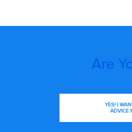
Are Yo
YES! I WA
ADVICE 