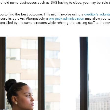
sehold name businesses such as BHS having to close, you may be able 
you to find the best outcome. This might involve using a
creditor’s volunt
re its survival. Alternatively, a
pre-pack administration
may allow you to
trolled by the same directors while rehiring the existing staff to the n