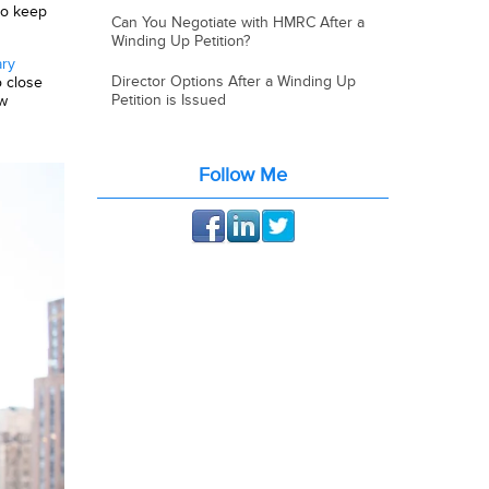
to keep
Can You Negotiate with HMRC After a
Winding Up Petition?
ary
Director Options After a Winding Up
 close
Petition is Issued
ew
Follow Me