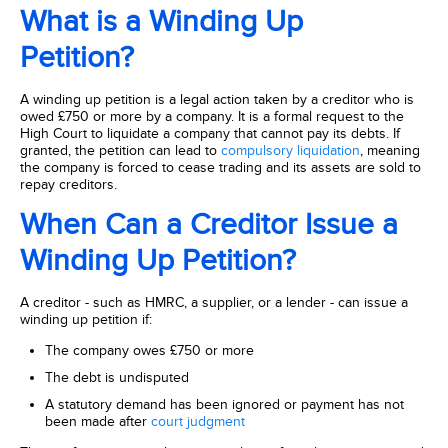
What is a Winding Up
Petition?
A winding up petition is a legal action taken by a creditor who is
owed £750 or more by a company. It is a formal request to the
High Court to liquidate a company that cannot pay its debts. If
granted, the petition can lead to
compulsory liquidation
, meaning
the company is forced to cease trading and its assets are sold to
repay creditors.
When Can a Creditor Issue a
Winding Up Petition?
A creditor - such as HMRC, a supplier, or a lender - can issue a
winding up petition if:
The company owes £750 or more
The debt is undisputed
A statutory demand has been ignored or payment has not
been made after
court judgment