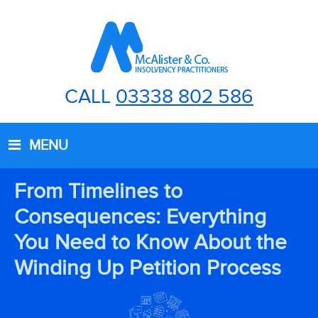
CALL
03338 802 586
MENU
From Timelines to
Consequences: Everything
You Need to Know About the
Winding Up Petition Process