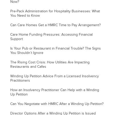
Now?
Pre-Pack Administration for Hospitality Businesses: What
You Need to Know
Can Care Homes Get a HMRC Time to Pay Arrangement?
Care Home Funding Pressures: Accessing Financial
Support
Is Your Pub or Restaurant in Financial Trouble? The Signs
You Shouldn’t Ignore
The Rising Cost Crisis: How Utilities Are Impacting
Restaurants and Cafes
Winding Up Petition Advice From a Licensed Insolvency
Practitioners
How an Insolvency Practitioner Can Help with a Winding
Up Petition
Can You Negotiate with HMRC After a Winding Up Petition?
Director Options After a Winding Up Petition is Issued