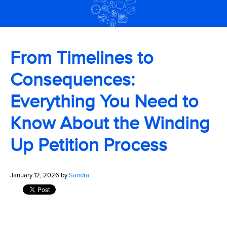
From Timelines to
Consequences:
Everything You Need to
Know About the Winding
Up Petition Process
January 12, 2026 by
Sandra