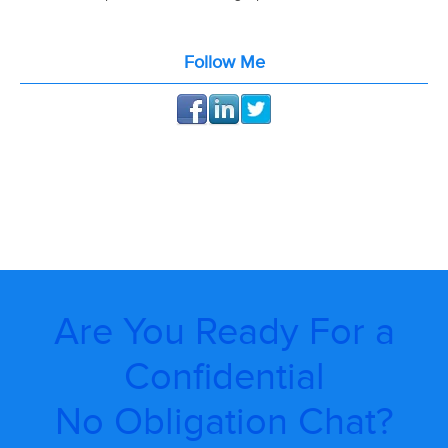
Follow Me
Are You Ready For a
Confidential
No Obligation Chat?