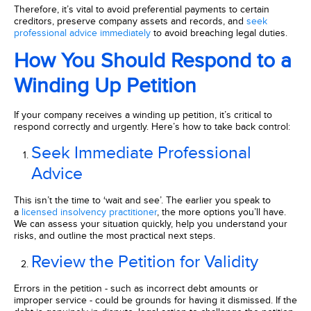
Therefore, it’s vital to avoid preferential payments to certain
creditors, preserve company assets and records, and
seek
professional advice immediately
to avoid breaching legal duties.
How You Should Respond to a
Winding Up Petition
If your company receives a winding up petition, it’s critical to
respond correctly and urgently. Here’s how to take back control:
Seek Immediate Professional
Advice
This isn’t the time to ‘wait and see’. The earlier you speak to
a
licensed insolvency practitioner
, the more options you’ll have.
We can assess your situation quickly, help you understand your
risks, and outline the most practical next steps.
Review the Petition for Validity
Errors in the petition - such as incorrect debt amounts or
improper service - could be grounds for having it dismissed. If the