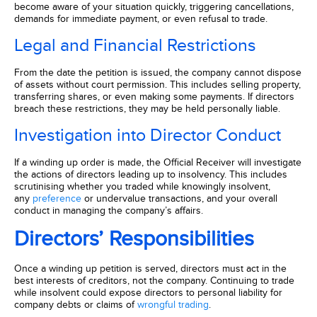
become aware of your situation quickly, triggering cancellations,
demands for immediate payment, or even refusal to trade.
Legal and Financial Restrictions
From the date the petition is issued, the company cannot dispose
of assets without court permission. This includes selling property,
transferring shares, or even making some payments. If directors
breach these restrictions, they may be held personally liable.
Investigation into Director Conduct
If a winding up order is made, the Official Receiver will investigate
the actions of directors leading up to insolvency. This includes
scrutinising whether you traded while knowingly insolvent,
any
preference
or undervalue transactions, and your overall
conduct in managing the company’s affairs.
Directors’ Responsibilities
Once a winding up petition is served, directors must act in the
best interests of creditors, not the company. Continuing to trade
while insolvent could expose directors to personal liability for
company debts or claims of
wrongful trading
.