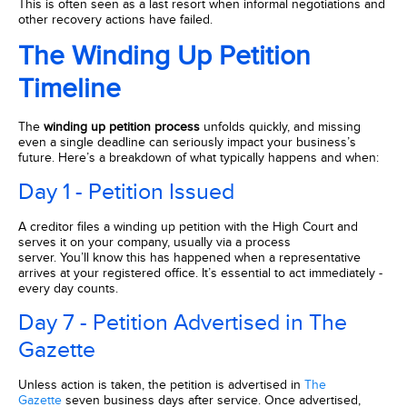
This is often seen as a last resort when informal negotiations and
other recovery actions have failed.
The Winding Up Petition
Timeline
The
winding up petition process
unfolds quickly, and missing
even a single deadline can seriously impact your business’s
future. Here’s a breakdown of what typically happens and when:
Day 1 - Petition Issued
A creditor files a winding up petition with the High Court and
serves it on your company, usually via a process
server. You’ll know this has happened when a representative
arrives at your registered office. It’s essential to act immediately -
every day counts.
Day 7 - Petition Advertised in The
Gazette
Unless action is taken, the petition is advertised in
The
Gazette
seven business days after service. Once advertised,