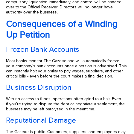
compulsory liquidation immediately, and control will be handed
over to the Official Receiver. Directors will no longer have
authority over the business.
Consequences of a Winding
Up Petition
Frozen Bank Accounts
Most banks monitor The Gazette and will automatically freeze
your company’s bank accounts once a petition is advertised. This
can instantly halt your ability to pay wages, suppliers, and other
critical bills - even before the court makes a final decision.
Business Disruption
With no access to funds, operations often grind to a halt. Even
if you’re trying to dispute the debt or negotiate a settlement, the
business may be left paralysed in the meantime.
Reputational Damage
The Gazette is public. Customers, suppliers, and employees may