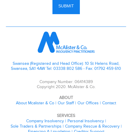
Swansea (Registered and Head Office): 10 St Helens Road,
Swansea, SA1 4AW Tel: 03338 802 586 - Fax: 01792 459 610
Company Number: 06414389
Copyright 2020. McAlister & Co.
ABOUT
About Mcalister & Co
Our Staff
Our Offices
Contact
SERVICES
Company Insolvency
Personal Insolvency
Sole Traders & Partnerships
Company Rescue & Recovery
Financing A Liquidation
Creditor Support