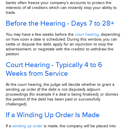
banks often freeze your company’s accounts to protect the
interests of all creditors which can instantly stop your ability to
trade.
Before the Hearing - Days 7 to 28+
You may have a few weeks before the
court hearing
, depending
on how soon a date is scheduled. During this window, you can
settle or dispute the debt, apply for an injunction to stop the
advertisement, or negotiate with the creditor to withdraw the
petition.
Court Hearing - Typically 4 to 6
Weeks from Service
At the court hearing, the judge will decide whether to grant a
winding up order (if the debt is not disputed), adjourn
proceedings (for example if a deal is being finalised), or dismiss
the petition (if the debt has been paid or successfully
challenged).
If a Winding Up Order Is Made
If a
winding up order
is made, the company will be placed into