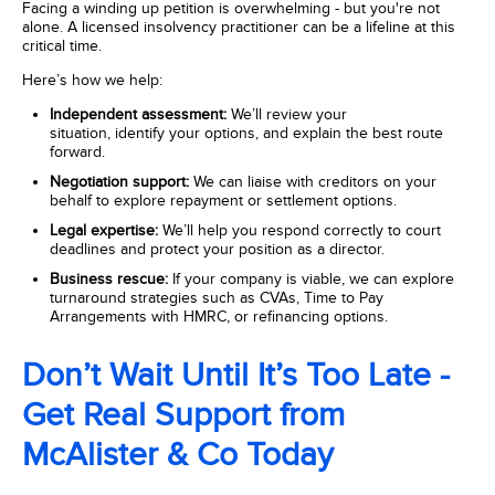
Facing a winding up petition is overwhelming - but you're not
alone. A licensed insolvency practitioner
can be a lifeline at this
critical time.
Here’s how we help:
Independent assessment:
We’ll review your
situation, identify your options, and explain the best route
forward.
Negotiation support:
We can liaise with creditors on your
behalf to explore repayment or settlement options.
Legal expertise:
We’ll help you respond correctly to court
deadlines and protect your position as a director.
Business rescue:
If your company is viable, we can explore
turnaround strategies such as CVAs, Time to Pay
Arrangements with HMRC, or refinancing options.
Don’t Wait Until It’s Too Late -
Get Real Support from
McAlister & Co Today