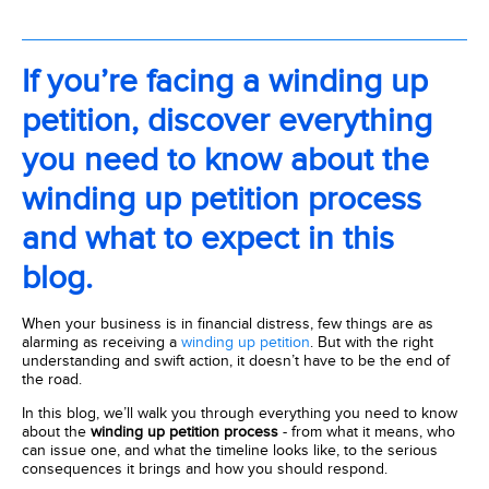
If you’re facing a winding up
petition, discover everything
you need to know about the
winding up petition process
and what to expect in this
blog.
When your business is in financial distress, few things are as
alarming as receiving a
winding up petition
. But with the right
understanding and swift action, it doesn’t have to be the end of
the road.
In this blog, we’ll walk you through everything you need to know
about the
winding up petition process
- from what it means, who
can issue one, and what the timeline looks like, to the serious
consequences it brings and how you should respond.