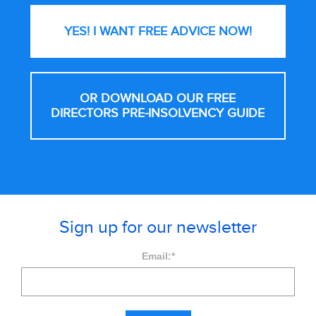
YES! I WANT FREE
ADVICE NOW!
OR DOWNLOAD OUR FREE
DIRECTORS PRE-INSOLVENCY GUIDE
Sign up for our newsletter
Email:
*