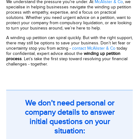
We understand the pressure you're under. At
McAlister & Co
, we
specialise in helping businesses navigate the winding up petition
process with empathy, expertise, and a focus on practical
solutions. Whether you need urgent advice on a petition, want to
protect your company from compulsory liquidation, or are looking
to turn your business around, we’re here to help.
A winding up petition can spiral quickly. But with the right support,
there may still be options to save your business. Don’t let fear or
uncertainty stop you from acting -
contact McAlister & Co
today
for confidential, expert advice about the
winding up petition
process
. Let’s take the first step toward resolving your financial
challenges - together.
We don’t need personal or
company details to answer
initial questions on your
situation: