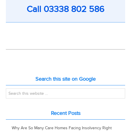
Call
03338 802 586
Search this site on Google
Recent Posts
Why Are So Many Care Homes Facing Insolvency Right