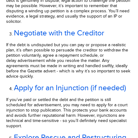
debt is genuinely in dispute, legal action to challenge the petition
may be possible. However, it’s important to remember that
disputing a winding up petition is a complex process. You’ll need
evidence, a legal strategy, and usually the support of an IP or
solicitor.
Negotiate with the Creditor
If the debt is undisputed but you can pay or propose a realistic
plan, it’s often possible to persuade the creditor to withdraw the
petition voluntarily, agree a repayment schedule, or
delay advertisement while you resolve the matter. Any
agreements must be made in writing and handled swiftly, ideally
before the Gazette advert - which is why it’s so important to seek
advice quickly.
Apply for an Injunction (if needed)
If you’ve paid or settled the debt and the petition is still
scheduled for advertisement, you may need to apply for a court
injunction to stop publication. This protects your bank accounts
and avoids further reputational harm. However, injunctions are
technical and time-sensitive - so you’ll definitely need specialist
support.
Explore Rescue and Restructuring