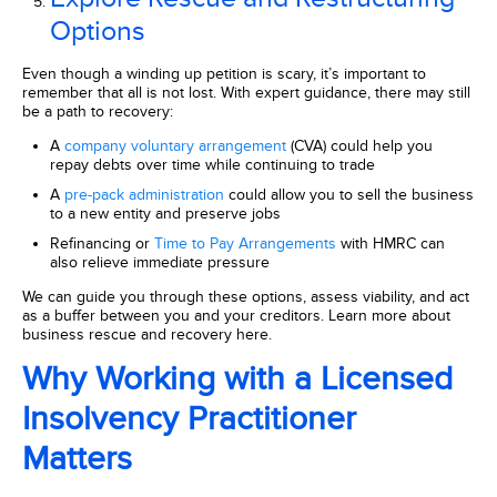
Options
Even though a winding up petition is scary, it’s important to
remember that all is not lost. With expert guidance, there may still
be a path to recovery:
A
company voluntary arrangement
(CVA) could help you
repay debts over time while continuing to trade
A
pre-pack administration
could allow you to sell the business
to a new entity and preserve jobs
Refinancing or
Time to Pay Arrangements
with HMRC can
also relieve immediate pressure
We can guide you through these options, assess viability, and act
as a buffer between you and your creditors. Learn more about
business rescue and recovery here.
Why Working with a Licensed
Insolvency Practitioner
Matters