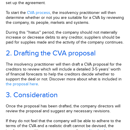
set up the agreement.
To start the
CVA process
, the insolvency practitioner will then
determine whether or not you are suitable for a CVA by reviewing
the company, its people, markets and systems.
During this ''hiatus'' period, the company should not materially
increase or decrease debts to any creditor, suppliers should be
paid for supplies made and the activity of the company continues.
2. Drafting the CVA proposal
The insolvency practitioner will then draft a CVA proposal for the
creditors to review which will include a detailed 3-5 years' worth
of financial forecasts to help the creditors decide whether to
support the deal or not. Discover more about what is included in
the proposal here
.
3. Consideration
Once the proposal has been drafted, the company directors will
review the proposal and suggest any necessary revisions.
If they do not feel that the company will be able to adhere to the
terms of the CVA and a realistic draft cannot be devised, the