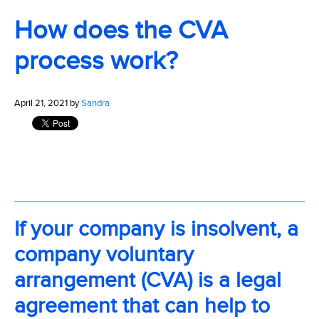
How does the CVA
process work?
April 21, 2021 by
Sandra
If your company is insolvent, a
company voluntary
arrangement (CVA) is a legal
agreement that can help to