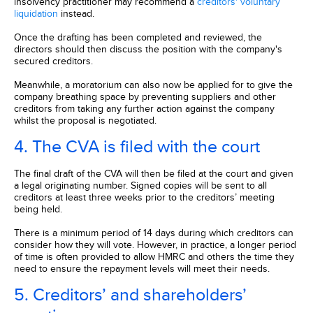
insolvency practitioner may recommend a
creditors' voluntary
liquidation
instead.
Once the drafting has been completed and reviewed, the
directors should then discuss the position with the company's
secured creditors.
Meanwhile, a moratorium can also now be applied for to give the
company breathing space by preventing suppliers and other
creditors from taking any further action against the company
whilst the proposal is negotiated.
4. The CVA is filed with the court
The final draft of the CVA will then be filed at the court and given
a legal originating number. Signed copies will be sent to all
creditors at least three weeks prior to the creditors’ meeting
being held.
There is a minimum period of 14 days during which creditors can
consider how they will vote. However, in practice, a longer period
of time is often provided to allow HMRC and others the time they
need to ensure the repayment levels will meet their needs.
5. Creditors’ and shareholders’