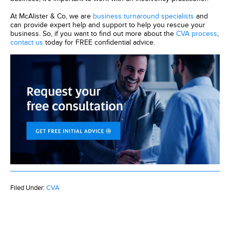
At McAlister & Co, we are
business turnaround specialists
and
can provide expert help and support to help you rescue your
business. So, if you want to find out more about the
CVA process
,
contact us
today for FREE confidential advice.
Filed Under:
CVA