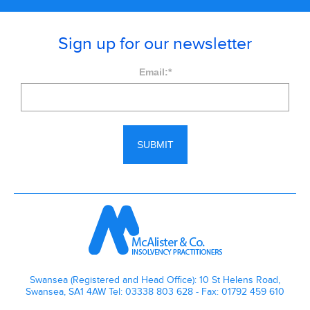
Sign up for our newsletter
Email:
*
Swansea (Registered and Head Office): 10 St Helens Road,
Swansea, SA1 4AW Tel: 03338 803 628 - Fax: 01792 459 610