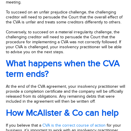
meeting.
To succeed on an unfair prejudice challenge, the challenging
creditor will need to persuade the Court that the overall effect of
the CVA is unfair and treats some creditors differently to others.
Conversely, to succeed on a material irregularity challenge, the
challenging creditor will need to persuade the Court that the
procedure for implementing a CVA was not correctly followed. If
your CVA is challenged, your insolvency practitioner will be able
to advise you on the next steps.
What happens when the CVA
term ends?
At the end of the CVA agreement, your insolvency practitioner will
provide a completion certificate and the company will be officially
released from its obligations. Any remaining debts that were
included in the agreement will then be written off.
How McAlister & Co can help
If you believe that a
CVA is the correct course of action
for your
business, it’s important to work with an insolvency practitioner.