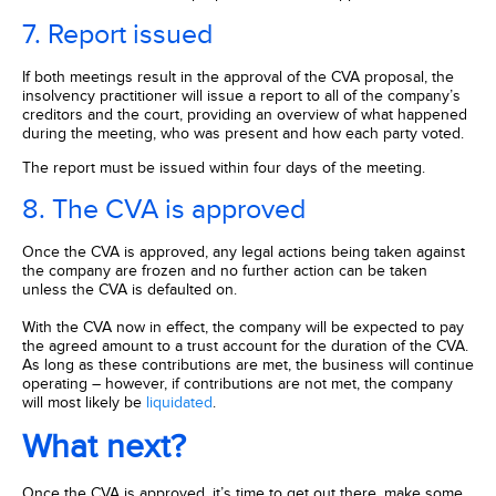
7. Report issued
If both meetings result in the approval of the CVA proposal, the
insolvency practitioner will issue a report to all of the company’s
creditors and the court, providing an overview of what happened
during the meeting, who was present and how each party voted.
The report must be issued within four days of the meeting.
8. The CVA is approved
Once the CVA is approved, any legal actions being taken against
the company are frozen and no further action can be taken
unless the CVA is defaulted on.
With the CVA now in effect, the company will be expected to pay
the agreed amount to a trust account for the duration of the CVA.
As long as these contributions are met, the business will continue
operating – however, if contributions are not met, the company
will most likely be
liquidated
.
What next?
Once the CVA is approved, it’s time to get out there, make some