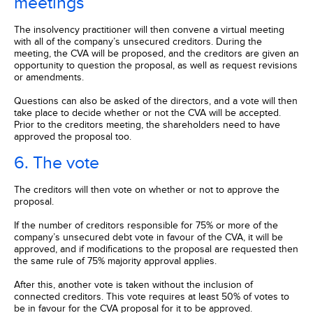
meetings
The insolvency practitioner will then convene a virtual meeting
with all of the company’s unsecured creditors. During the
meeting, the CVA will be proposed, and the creditors are given an
opportunity to question the proposal, as well as request revisions
or amendments.
Questions can also be asked of the directors, and a vote will then
take place to decide whether or not the CVA will be accepted.
Prior to the creditors meeting, the shareholders need to have
approved the proposal too.
6. The vote
The creditors will then vote on whether or not to approve the
proposal.
If the number of creditors responsible for 75% or more of the
company’s unsecured debt vote in favour of the CVA, it will be
approved, and if modifications to the proposal are requested then
the same rule of 75% majority approval applies.
After this, another vote is taken without the inclusion of
connected creditors. This vote requires at least 50% of votes to
be in favour for the CVA proposal for it to be approved.