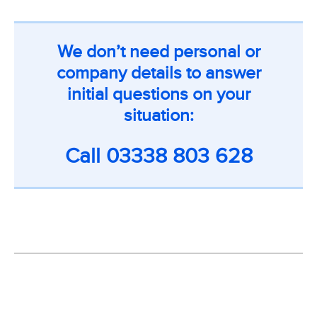
We don’t need personal or
company details to answer
initial questions on your
situation:
Call
03338 803 628