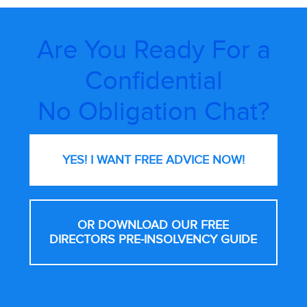
Are You Ready For a
Confidential
No Obligation Chat?
YES! I WANT FREE
ADVICE NOW!
OR DOWNLOAD OUR FREE
DIRECTORS PRE-INSOLVENCY GUIDE