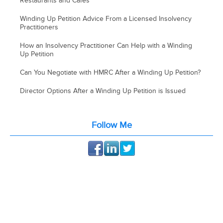
Restaurants and Cafes
Winding Up Petition Advice From a Licensed Insolvency
Practitioners
How an Insolvency Practitioner Can Help with a Winding
Up Petition
Can You Negotiate with HMRC After a Winding Up Petition?
Director Options After a Winding Up Petition is Issued
Follow Me