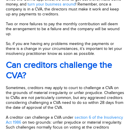
money, and
turn your business around
! Remember, once a
company is in a CVA, the directors must make it work and keep
up any payments to creditors.
Two or more failures to pay the monthly contribution will deem
the arrangement to be a failure and the company will be wound
up.
So, if you are having any problems meeting the payments or
there is a change in your circumstances, it’s important to let your
insolvency practitioner know as soon as possible.
Can creditors challenge the
CVA?
Sometimes, creditors may apply to court to challenge a CVA on
the grounds of material irregularity or unfair prejudice. Challenges
to CVAs are not particularly common, but any aggrieved creditors
considering challenging a CVA need to do so within 28 days from
the date of approval of the CVA.
A creditor can challenge a CVA under
section 6 of the Insolvency
Act 1986
on two grounds: unfair prejudice or material irregularity.
Such challenges normally focus on voting at the creditors