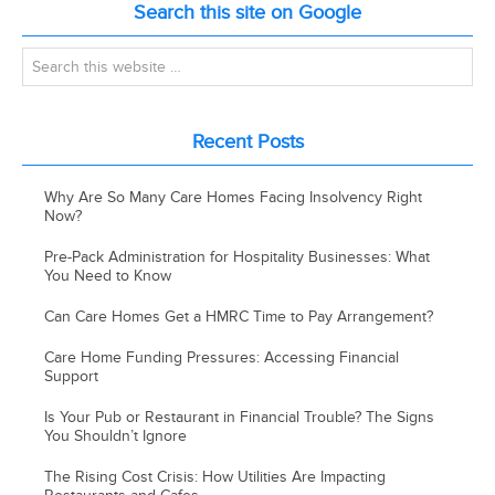
Search this site on Google
Recent Posts
Why Are So Many Care Homes Facing Insolvency Right
Now?
Pre-Pack Administration for Hospitality Businesses: What
You Need to Know
Can Care Homes Get a HMRC Time to Pay Arrangement?
Care Home Funding Pressures: Accessing Financial
Support
Is Your Pub or Restaurant in Financial Trouble? The Signs
You Shouldn’t Ignore
The Rising Cost Crisis: How Utilities Are Impacting