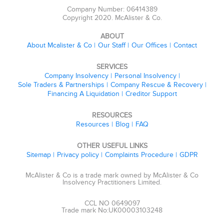
Company Number: 06414389
Copyright 2020. McAlister & Co.
ABOUT
About Mcalister & Co
Our Staff
Our Offices
Contact
SERVICES
Company Insolvency
Personal Insolvency
Sole Traders & Partnerships
Company Rescue & Recovery
Financing A Liquidation
Creditor Support
RESOURCES
Resources
Blog
FAQ
OTHER USEFUL LINKS
Sitemap
Privacy policy
Complaints Procedure
GDPR
McAlister & Co is a trade mark owned by McAlister & Co
Insolvency Practitioners Limited.
CCL NO 0649097
Trade mark No:UK00003103248