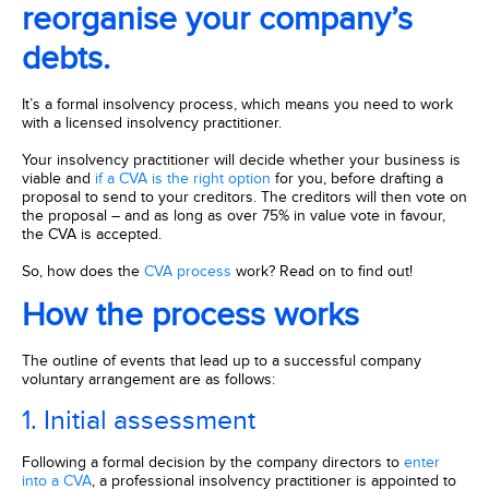
reorganise your company’s
debts.
It’s a formal insolvency process, which means you need to work
with a licensed insolvency practitioner.
Your insolvency practitioner will decide whether your business is
viable and
if a CVA is the right option
for you, before drafting a
proposal to send to your creditors. The creditors will then vote on
the proposal – and as long as over 75% in value vote in favour,
the CVA is accepted.
So, how does the
CVA process
work? Read on to find out!
How the process works
The outline of events that lead up to a successful company
voluntary arrangement are as follows:
1. Initial assessment
Following a formal decision by the company directors to
enter
into a CVA
, a professional insolvency practitioner is appointed to