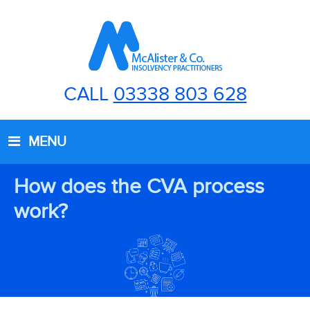
CALL
03338 803 628
MENU
How does the CVA process
work?