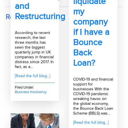
liquidate
and
my
Restructuring
Recent Posts
company
if I have a
According to recent
research, the last
Bounce
three months has
seen the biggest
Back
quarterly jump in UK
companies in financial
Loan?
distress since 2017. In
fact, as a...
[Read the full blog...]
COVID-19 and financial
support for
Filed Under:
businesses With the
Business Insolvency
COVID-19 pandemic
wreaking havoc on
the global economy,
the Bounce Back Loan
Scheme (BBLS) was...
[Read the full blog...]