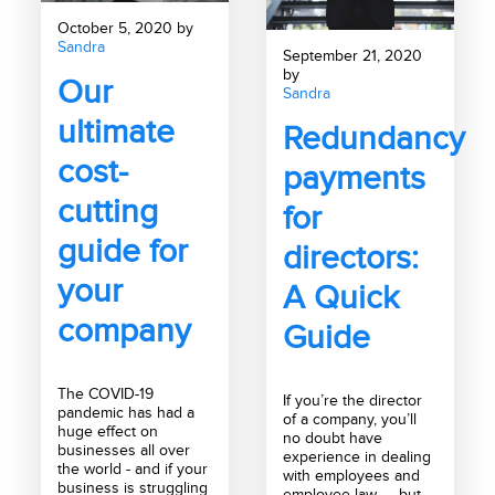
October 5, 2020 by
Sandra
September 21, 2020
by
Our
Sandra
ultimate
Redundancy
cost-
payments
cutting
for
guide for
directors:
your
A Quick
company
Guide
The COVID-19
If you’re the director
pandemic has had a
of a company, you’ll
huge effect on
no doubt have
businesses all over
experience in dealing
the world - and if your
with employees and
business is struggling
employee law — but