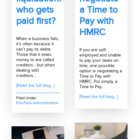
who gets
a Time to
paid first?
Pay with
HMRC
When a business fails,
it’s often because it
can’t pay its debts.
If you are self-
Those that it owes
employed and unable
money to are called
to pay your taxes on
creditors - but when
time, one possible
dealing with
option is negotiating a
creditors...
Time to Pay with
HMRC. Put simply, a
[Read the full blog...]
Time to Pay...
[Read the full blog...]
Filed Under:
Pre-Pack Administration