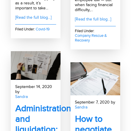
as a result, it’s
when facing financial
important to take...
difficulty,...
[Read the full blog...]
[Read the full blog...]
Filed Under:
Covid-19
Filed Under:
Company Rescue &
Recovery
September 14, 2020
by
Sandra
September 7, 2020 by
Administration
Sandra
and
How to
liquidation:
negotiate