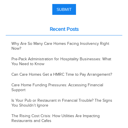
Recent Posts
Why Are So Many Care Homes Facing Insolvency Right
Now?
Pre-Pack Administration for Hospitality Businesses: What
You Need to Know
Can Care Homes Get a HMRC Time to Pay Arrangement?
Care Home Funding Pressures: Accessing Financial
Support
Is Your Pub or Restaurant in Financial Trouble? The Signs
You Shouldn’t Ignore
The Rising Cost Crisis: How Utilities Are Impacting
Restaurants and Cafes