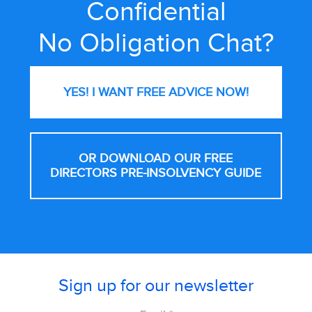
Confidential
No Obligation Chat?
YES! I WANT FREE
ADVICE NOW!
OR DOWNLOAD OUR FREE
DIRECTORS PRE-INSOLVENCY GUIDE
Sign up for our newsletter