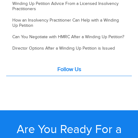
Winding Up Petition Advice From a Licensed Insolvency
Practitioners
How an Insolvency Practitioner Can Help with a Winding
Up Petition
Can You Negotiate with HMRC After a Winding Up Petition?
Director Options After a Winding Up Petition is Issued
Follow Us
Are You Ready For a