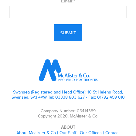
Email:
*
Swansea (Registered and Head Office): 10 St Helens Road,
Swansea, SA1 4AW Tel: 03338 803 627 - Fax: 01792 459 610
Company Number: 06414389
Copyright 2020. McAlister & Co.
ABOUT
About Mcalister & Co
Our Staff
Our Offices
Contact