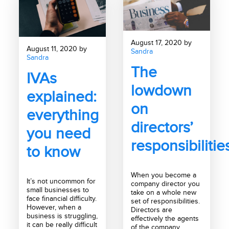
August 17, 2020 by
August 11, 2020 by
Sandra
Sandra
The
IVAs
lowdown
explained:
on
everything
directors’
you need
responsibilitie
to know
When you become a
It’s not uncommon for
company director you
small businesses to
take on a whole new
face financial difficulty.
set of responsibilities.
However, when a
Directors are
business is struggling,
effectively the agents
it can be really difficult
of the company,