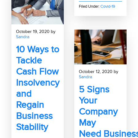
Filed Under:
Covid-19
October 19, 2020 by
Sandra
10 Ways to
Tackle
Cash Flow
October 12, 2020 by
Sandra
Insolvency
5 Signs
and
Your
Regain
Company
Business
May
Stability
Need Busines