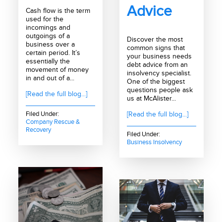
Advice
Cash flow is the term
used for the
incomings and
outgoings of a
Discover the most
business over a
common signs that
certain period. It’s
your business needs
essentially the
debt advice from an
movement of money
insolvency specialist.
in and out of a...
One of the biggest
questions people ask
[Read the full blog...]
us at McAlister...
Filed Under:
[Read the full blog...]
Company Rescue &
Recovery
Filed Under:
Business Insolvency