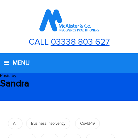
CALL
03338 803 627
MENU
Posts by:
Sandra
All
Business Insolvency
Covid-19