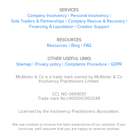
SERVICES
Company Insolvency
Personal Insolvency
Sole Traders & Partnerships
Company Rescue & Recovery
Financing A Liquidation
Creditor Support
RESOURCES
Resources
Blog
FAQ
OTHER USEFUL LINKS
Sitemap
Privacy policy
Complaints Procedure
GDPR
McAlister & Co is a trade mark owned by McAlister & Co
Insolvency Practitioners Limited.
CCL NO 0649097
Trade mark No:UK00003103248
Licensed by the Insolvency Practitioners Association.
We use cookies to ensure the best experience of our website. If you
continue, we'll assume that you are happy to receive cookies.