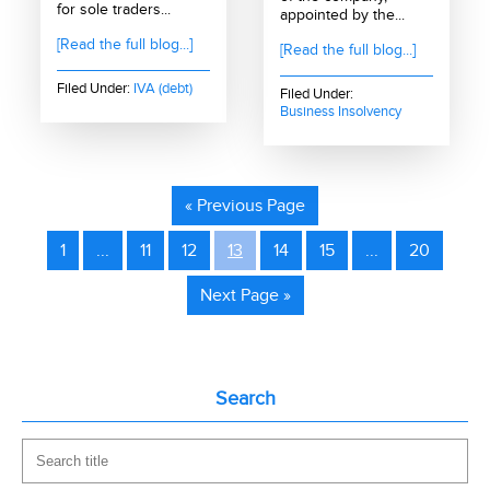
for sole traders...
appointed by the...
[Read the full blog...]
[Read the full blog...]
Filed Under:
IVA (debt)
Filed Under:
Business Insolvency
« Previous Page
1
...
11
12
13
14
15
...
20
Next Page »
Search